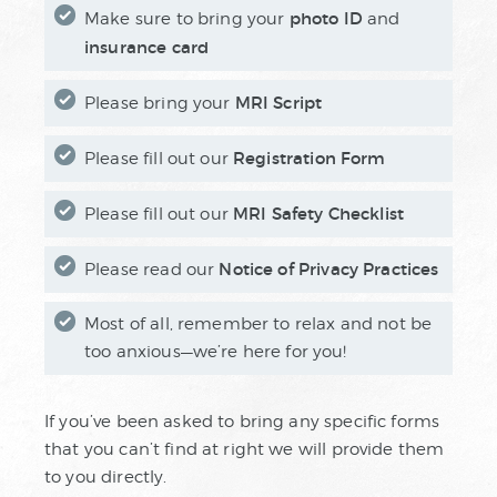
photo ID
Make sure to bring your
and
insurance card
MRI Script
Please bring your
Registration Form
Please fill out our
MRI Safety Checklist
Please fill out our
Notice of Privacy Practices
Please read our
Most of all, remember to relax and not be
too anxious—we’re here for you!
If you’ve been asked to bring any specific forms
that you can’t find at right we will provide them
to you directly.