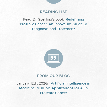
READING LIST
Read Dr. Sperling’s book,
Redefining
Prostate Cancer: An Innovative Guide to
Diagnosis and Treatment
FROM OUR BLOG
January 12th, 2026:
Artificial Intelligence in
Medicine: Multiple Applications for AI in
Prostate Cancer