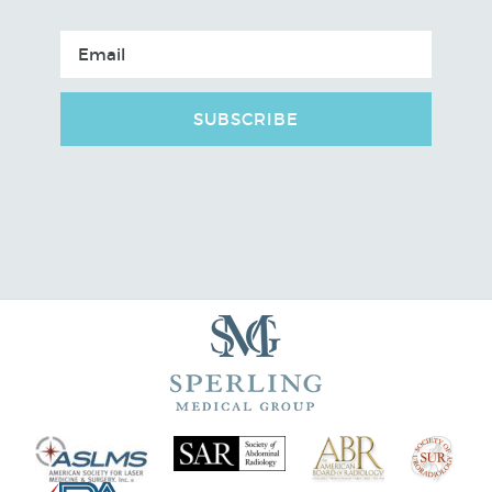
SUBSCRIBE