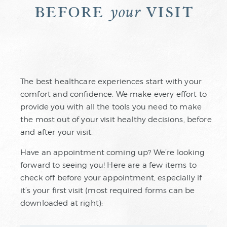
before
visit
your
The best healthcare experiences start with your
comfort and confidence. We make every effort to
provide you with all the tools you need to make
the most out of your visit healthy decisions, before
and after your visit.
Have an appointment coming up? We’re looking
forward to seeing you! Here are a few items to
check off before your appointment, especially if
it’s your first visit (most required forms can be
downloaded at right):