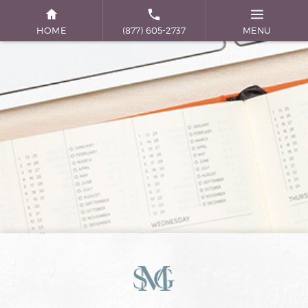
HOME
(877) 605-2737
MENU