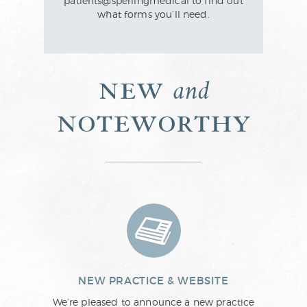
patients@sperlingmedical to find out
what forms you’ll need.
new
and
noteworthy
NEW PRACTICE & WEBSITE
We’re pleased to announce a new practice