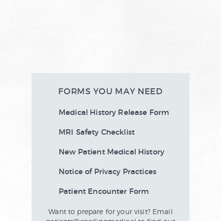
FORMS YOU MAY NEED
Medical History Release Form
MRI Safety Checklist
New Patient Medical History
Notice of Privacy Practices
Patient Encounter Form
Want to prepare for your visit? Email