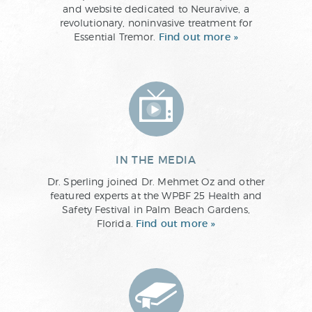
and website dedicated to Neuravive, a
revolutionary, noninvasive treatment for
Essential Tremor.
Find out more »
IN THE MEDIA
Dr. Sperling joined Dr. Mehmet Oz and other
featured experts at the WPBF 25 Health and
Safety Festival in Palm Beach Gardens,
Florida.
Find out more »