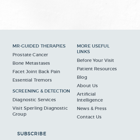
MR-GUIDED THERAPIES
MORE USEFUL
LINKS
Prostate Cancer
Before Your Visit
Bone Metastases
Patient Resources
Facet Joint Back Pain
Blog
Essential Tremors
About Us
SCREENING & DETECTION
Artificial
Diagnostic Services
Intelligence
Visit Sperling Diagnostic
News & Press
Group
Contact Us
SUBSCRIBE