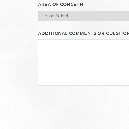
AREA OF CONCERN
ADDITIONAL COMMENTS OR QUESTIO