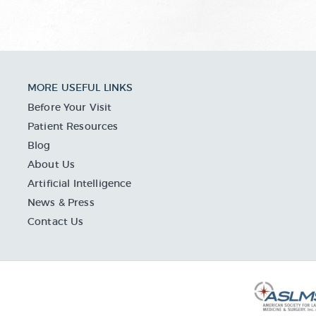
MORE USEFUL LINKS
Before Your Visit
Patient Resources
Blog
About Us
Artificial Intelligence
News & Press
Contact Us