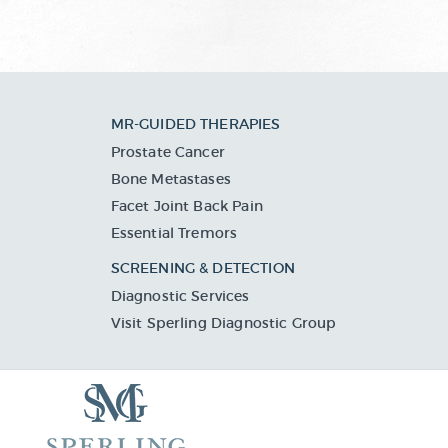
MR-GUIDED THERAPIES
Prostate Cancer
Bone Metastases
Facet Joint Back Pain
Essential Tremors
SCREENING & DETECTION
Diagnostic Services
Visit Sperling Diagnostic Group