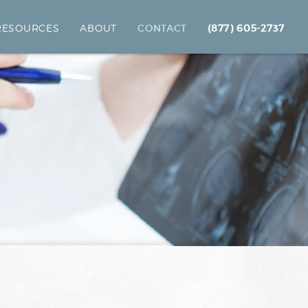
 RESOURCES
ABOUT
CONTACT
(877) 605-2737