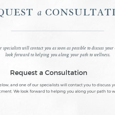
quest
consultat
a
r specialists will contact you as soon as possible to discuss yo
look forward to helping you along your path to wellness.
Request a Consultation
below, and one of our specialists will contact you to discuss
ment. We look forward to helping you along your path to w