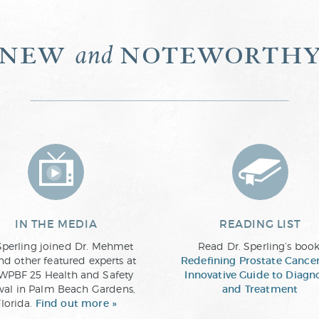
new
noteworth
and
IN THE MEDIA
READING LIST
Sperling joined Dr. Mehmet
Read Dr. Sperling’s book
nd other featured experts at
Redefining Prostate Cancer
WPBF 25 Health and Safety
Innovative Guide to Diagn
ival in Palm Beach Gardens,
and Treatment
Florida.
Find out more »