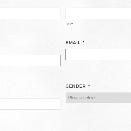
Last
EMAIL
*
GENDER
*