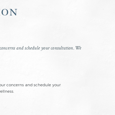
ion
ur concerns and schedule your consultation. We
 your concerns and schedule your
ellness.