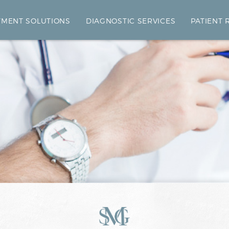
TMENT SOLUTIONS
DIAGNOSTIC SERVICES
PATIENT