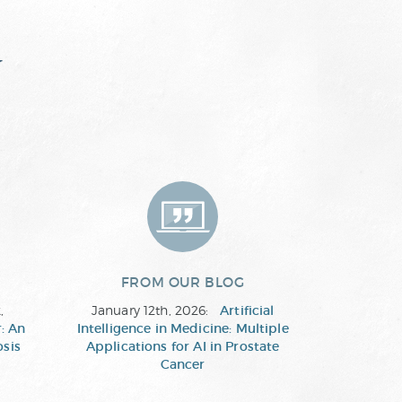
y
FROM OUR BLOG
,
January 12th, 2026:
Artificial
: An
Intelligence in Medicine: Multiple
osis
Applications for AI in Prostate
Cancer