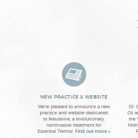
NEW PRACTICE & WEBSITE
We’re pleased to announce a new
Dr. 
practice and website dedicated
Oz a
to Neuravive, a revolutionary,
the 
noninvasive treatment for
Fest
Essential Tremor.
Find out more »