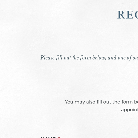
re
Please fill out the form below, and one of ou
You may also fill out the form 
appoint