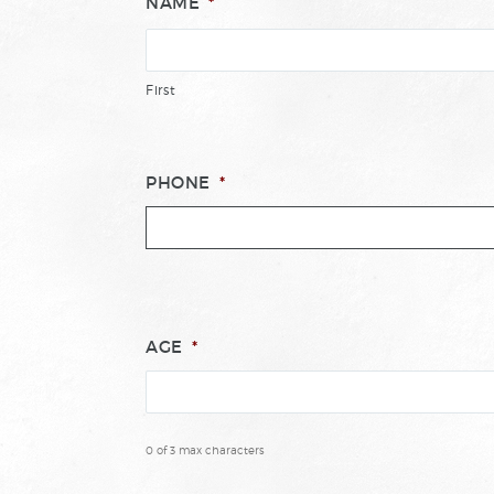
NAME
*
First
PHONE
*
AGE
*
0 of 3 max characters