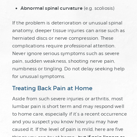
Abnormal spinal curvature
(e.g. scoliosis)
If the problem is deterioration or unusual spinal
anatomy, deeper tissue injuries can arise such as
herniated discs or nerve compression. These
complications require professional attention.
Never ignore serious symptoms such as severe
pain, sudden weakness, shooting nerve pain,
numbness or tingling. Do not delay seeking help
for unusual symptoms.
Treating Back Pain at Home
Aside from such severe injuries or arthritis, most
lumbar pain is short term and may respond well
to home care, especially if it’s a recent occurrence
and you suspect you know how you may have
caused it. If the level of pain is mild, here are five