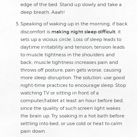
edge of the bed. Stand up slowly and take a
deep breath. Aaah!
Speaking of waking up in the morning, if back
making night sleep difficult
discomfort is
, it
sets up a vicious circle. Loss of sleep leads to
daytime irritability and tension; tension leads
to muscle tightness in the shoulders and
back; muscle tightness increases pain and
throws off posture; pain gets worse, causing
more sleep disruption. The solution: use good
night-time practices to encourage sleep. Stop
watching TV or sitting in front of a
computer/tablet at least an hour before bed,
since the quality of such screen light wakes
the brain up. Try soaking in a hot bath before
settling into bed, or use cold or heat to calm
pain down.