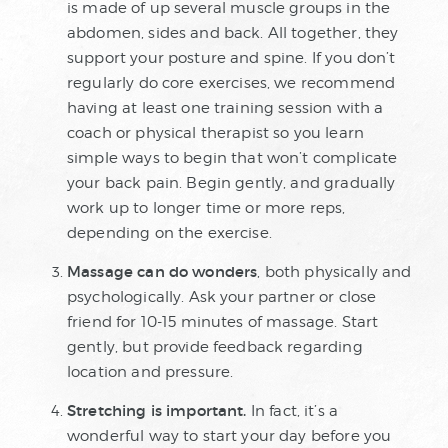
is made of up several muscle groups in the
abdomen, sides and back. All together, they
support your posture and spine. If you don’t
regularly do core exercises, we recommend
having at least one training session with a
coach or physical therapist so you learn
simple ways to begin that won’t complicate
your back pain. Begin gently, and gradually
work up to longer time or more reps,
depending on the exercise.
Massage can do wonders
, both physically and
psychologically. Ask your partner or close
friend for 10-15 minutes of massage. Start
gently, but provide feedback regarding
location and pressure.
Stretching is important.
In fact, it’s a
wonderful way to start your day before you