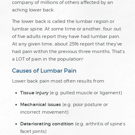
company of millions of others affected by an
aching lower back.
The lower back is called the lumbar region or
lumbar spine. At some time or another, four out
of five adults report they have had lumbar pain.
At any given time, about 25% report that they’ve
had pain within the previous three months. That’s
a LOT of pain in the population!
Causes of Lumbar Pain
Lower back pain most often results from
Tissue injury
(e.g. pulled muscle or ligament)
Mechanical issues
(e.g. poor posture or
incorrect movement)
Deteriorating condition
(e.g. arthritis of spine’s
facet joints)