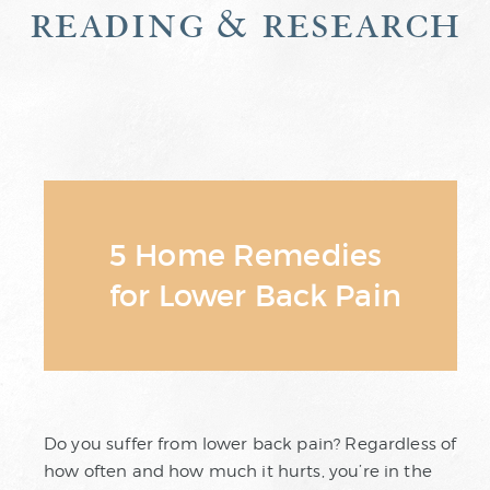
reading & research
5 Home Remedies
for Lower Back Pain
Do you suffer from lower back pain? Regardless of
how often and how much it hurts, you’re in the