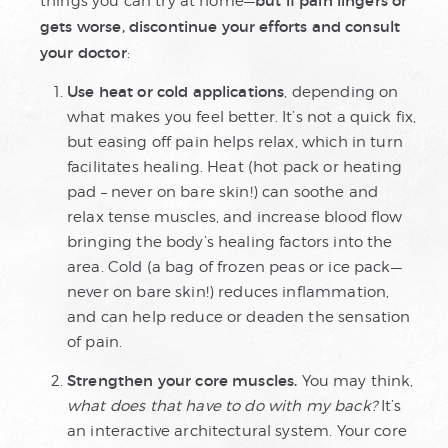
but if pain lingers or
things you can try at home—
gets worse, discontinue your efforts and consult
your doctor
:
Use heat or cold applications
, depending on
what makes you feel better. It’s not a quick fix,
but easing off pain helps relax, which in turn
facilitates healing. Heat (hot pack or heating
pad – never on bare skin!) can soothe and
relax tense muscles, and increase blood flow
bringing the body’s healing factors into the
area. Cold (a bag of frozen peas or ice pack—
never on bare skin!) reduces inflammation,
and can help reduce or deaden the sensation
of pain.
Strengthen your core muscles.
You may think,
what does that have to do with my back?
It’s
an interactive architectural system. Your core