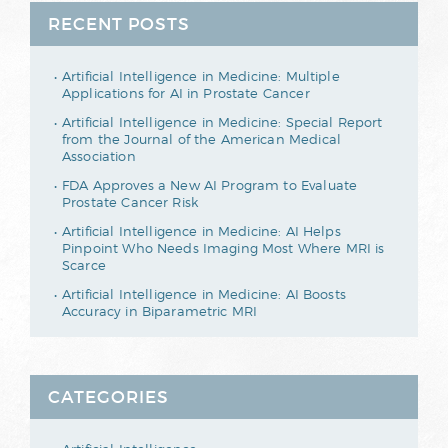
RECENT POSTS
Artificial Intelligence in Medicine: Multiple
Applications for AI in Prostate Cancer
Artificial Intelligence in Medicine: Special Report
from the Journal of the American Medical
Association
FDA Approves a New AI Program to Evaluate
Prostate Cancer Risk
Artificial Intelligence in Medicine: AI Helps
Pinpoint Who Needs Imaging Most Where MRI is
Scarce
Artificial Intelligence in Medicine: AI Boosts
Accuracy in Biparametric MRI
CATEGORIES