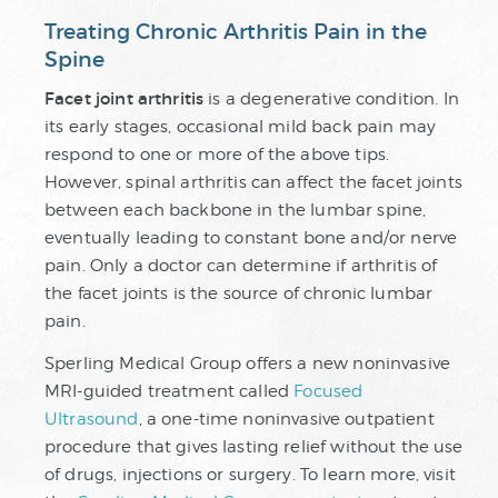
Treating Chronic Arthritis Pain in the
Spine
Facet joint arthritis
is a degenerative condition. In
its early stages, occasional mild back pain may
respond to one or more of the above tips.
However, spinal arthritis can affect the facet joints
between each backbone in the lumbar spine,
eventually leading to constant bone and/or nerve
pain. Only a doctor can determine if arthritis of
the facet joints is the source of chronic lumbar
pain.
Sperling Medical Group offers a new noninvasive
MRI-guided treatment called
Focused
Ultrasound
, a one-time noninvasive outpatient
procedure that gives lasting relief without the use
of drugs, injections or surgery. To learn more, visit