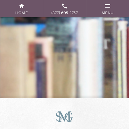
HOME
(877) 605-2737
MENU