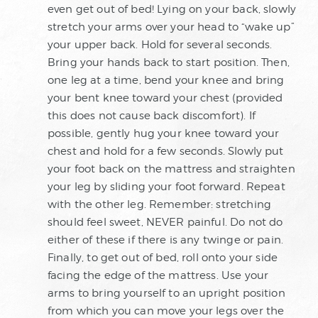
even get out of bed! Lying on your back, slowly
stretch your arms over your head to “wake up”
your upper back. Hold for several seconds.
Bring your hands back to start position. Then,
one leg at a time, bend your knee and bring
your bent knee toward your chest (provided
this does not cause back discomfort). If
possible, gently hug your knee toward your
chest and hold for a few seconds. Slowly put
your foot back on the mattress and straighten
your leg by sliding your foot forward. Repeat
with the other leg. Remember: stretching
should feel sweet, NEVER painful. Do not do
either of these if there is any twinge or pain.
Finally, to get out of bed, roll onto your side
facing the edge of the mattress. Use your
arms to bring yourself to an upright position
from which you can move your legs over the