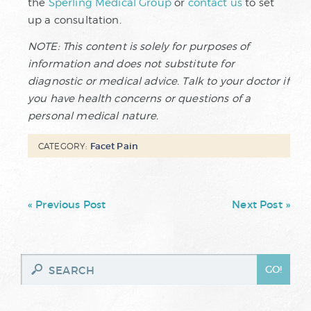
the
Sperling Medical Group
or
contact us
to set
up a consultation.
NOTE: This content is solely for purposes of
information and does not substitute for
diagnostic or medical advice. Talk to your doctor if
you have health concerns or questions of a
personal medical nature.
Facet Pain
CATEGORY:
« Previous Post
Next Post »