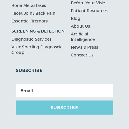
Before Your Visit
Bone Metastases
Patient Resources
Facet Joint Back Pain
Blog
Essential Tremors
About Us
SCREENING & DETECTION
Artificial
Diagnostic Services
Intelligence
Visit Sperling Diagnostic
News & Press
Group
Contact Us
SUBSCRIBE
SUBSCRIBE