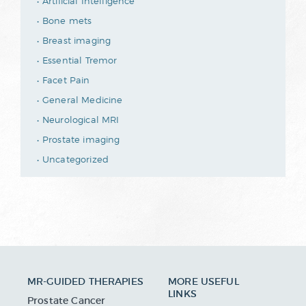
Artificial Intelligence
Bone mets
Breast imaging
Essential Tremor
Facet Pain
General Medicine
Neurological MRI
Prostate imaging
Uncategorized
MR-GUIDED THERAPIES
MORE USEFUL
LINKS
Prostate Cancer