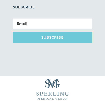
SUBSCRIBE
SUBSCRIBE