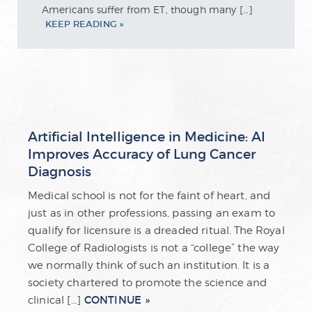
Americans suffer from ET, though many […]
KEEP READING
Artificial Intelligence in Medicine: AI
Improves Accuracy of Lung Cancer
Diagnosis
Medical school is not for the faint of heart, and
just as in other professions, passing an exam to
qualify for licensure is a dreaded ritual. The Royal
College of Radiologists is not a “college” the way
we normally think of such an institution. It is a
society chartered to promote the science and
CONTINUE
clinical […]