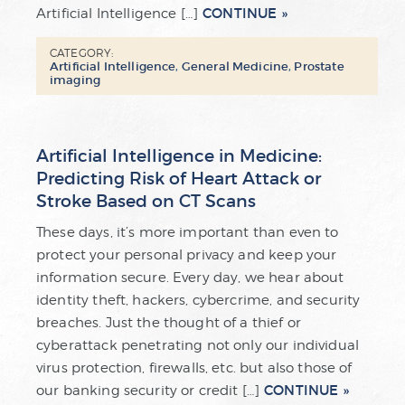
CONTINUE
Artificial Intelligence […]
CATEGORY:
Artificial Intelligence
,
General Medicine
,
Prostate
imaging
Artificial Intelligence in Medicine:
Predicting Risk of Heart Attack or
Stroke Based on CT Scans
These days, it’s more important than even to
protect your personal privacy and keep your
information secure. Every day, we hear about
identity theft, hackers, cybercrime, and security
breaches. Just the thought of a thief or
cyberattack penetrating not only our individual
virus protection, firewalls, etc. but also those of
CONTINUE
our banking security or credit […]