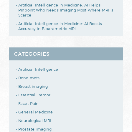
Artificial Intelligence in Medicine: AI Helps
Pinpoint Who Needs Imaging Most Where MRI is
Scarce
Artificial Intelligence in Medicine: AI Boosts
Accuracy in Biparametric MRI
CATEGORIES
Artificial Intelligence
Bone mets
Breast imaging
Essential Tremor
Facet Pain
General Medicine
Neurological MRI
Prostate imaging