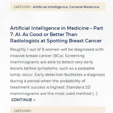
Artificial Intelligence
,
General Medicine
CATEGORY:
Artificial Intelligence in Medicine – Part
7: AI: As Good or Better Than
Radiologists at Spotting Breast Cancer
Roughly 1 out of 8 women will be diagnosed with
invasive breast cancer (BCa). Screening
mammograms are able to detect very early
lesions before symptoms, such as a palpable
lump, occur. Early detection facilitates a diagnosis
during a period when the probability of
treatment success is highest. Standard 2D
mammograms are the most used method […]
CONTINUE
CATEGORY: