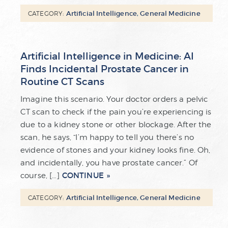
Artificial Intelligence
,
General Medicine
CATEGORY:
Artificial Intelligence in Medicine: AI
Finds Incidental Prostate Cancer in
Routine CT Scans
Imagine this scenario. Your doctor orders a pelvic
CT scan to check if the pain you’re experiencing is
due to a kidney stone or other blockage. After the
scan, he says, “I’m happy to tell you there’s no
evidence of stones and your kidney looks fine. Oh,
and incidentally, you have prostate cancer.” Of
CONTINUE
course, […]
Artificial Intelligence
,
General Medicine
CATEGORY: