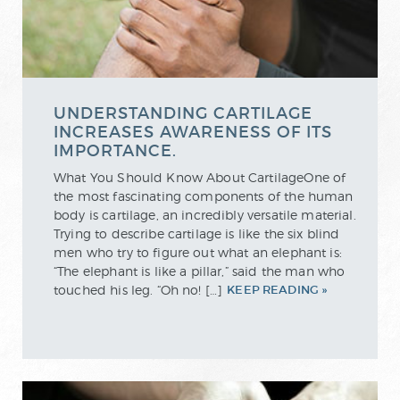
UNDERSTANDING CARTILAGE
INCREASES AWARENESS OF ITS
IMPORTANCE.
What You Should Know About CartilageOne of
the most fascinating components of the human
body is cartilage, an incredibly versatile material.
Trying to describe cartilage is like the six blind
men who try to figure out what an elephant is:
“The elephant is like a pillar,” said the man who
touched his leg. “Oh no! […]
KEEP READING