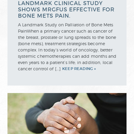
LANDMARK CLINICAL STUDY
SHOWS MRGFUS EFFECTIVE FOR
BONE METS PAIN.
A Landmark Study on Palliation of Bone Mets
PainWhen a primary cancer such as cancer of
the breast, prostate or lung spreads to the bone
(bone mets), treatment strategies become
complex. In today’s world of oncology, better
systemic chemotherapies can add months and
even years to a patient’s life; in addition, local
cancer control of […]
KEEP READING