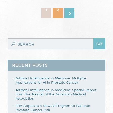
1
2
Next page
RECENT POSTS
Artificial Intelligence in Medicine: Multiple
Applications for AI in Prostate Cancer
Artificial Intelligence in Medicine: Special Report
from the Journal of the American Medical
Association
FDA Approves a New AI Program to Evaluate
Prostate Cancer Risk