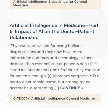
Artificial Intelligence
,
Breast imaging
,
General
Medicine
Artificial Intelligence in Medicine – Part
6: Impact of AI on the Doctor-Patient
Relationship
“Physicians are valued for being brilliant
diagnosticians and they now have more
information and tools and technology at their
disposal than ever before; yet patients don’t feel
cared for, and doctors don’t feel like they can care
for patients enough.”[i] Abraham Verghese, MD is
hardly a household name, but among many
CONTINUE
doctors he is something […]
Artificial Intelligence
,
General Medicine
CATEGORY: