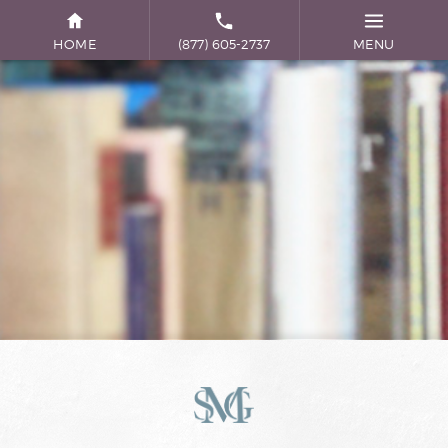
HOME
(877) 605-2737
MENU