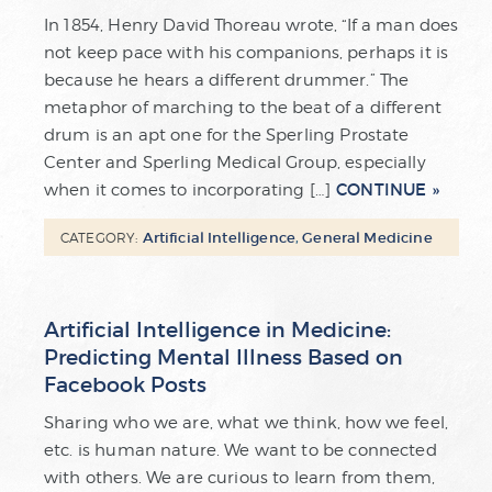
In 1854, Henry David Thoreau wrote, “If a man does
not keep pace with his companions, perhaps it is
because he hears a different drummer.” The
metaphor of marching to the beat of a different
drum is an apt one for the Sperling Prostate
Center and Sperling Medical Group, especially
CONTINUE
when it comes to incorporating […]
Artificial Intelligence
,
General Medicine
CATEGORY:
Artificial Intelligence in Medicine:
Predicting Mental Illness Based on
Facebook Posts
Sharing who we are, what we think, how we feel,
etc. is human nature. We want to be connected
with others. We are curious to learn from them,