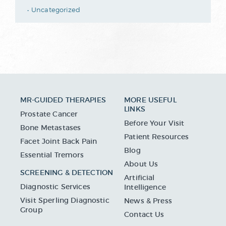
Uncategorized
MR-GUIDED THERAPIES
MORE USEFUL
LINKS
Prostate Cancer
Before Your Visit
Bone Metastases
Patient Resources
Facet Joint Back Pain
Blog
Essential Tremors
About Us
SCREENING & DETECTION
Artificial
Diagnostic Services
Intelligence
Visit Sperling Diagnostic
News & Press
Group
Contact Us