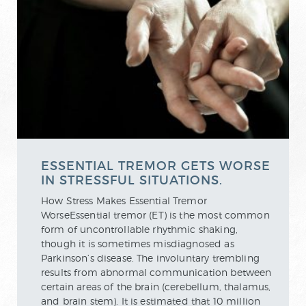
ESSENTIAL TREMOR GETS WORSE
IN STRESSFUL SITUATIONS.
How Stress Makes Essential Tremor
WorseEssential tremor (ET) is the most common
form of uncontrollable rhythmic shaking,
though it is sometimes misdiagnosed as
Parkinson’s disease. The involuntary trembling
results from abnormal communication between
certain areas of the brain (cerebellum, thalamus,
and brain stem). It is estimated that 10 million