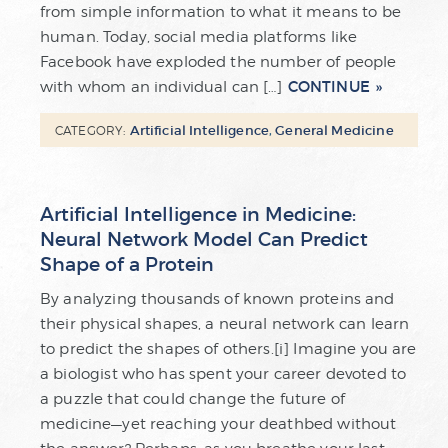
from simple information to what it means to be
human. Today, social media platforms like
Facebook have exploded the number of people
CONTINUE
with whom an individual can […]
Artificial Intelligence
,
General Medicine
CATEGORY:
Artificial Intelligence in Medicine:
Neural Network Model Can Predict
Shape of a Protein
By analyzing thousands of known proteins and
their physical shapes, a neural network can learn
to predict the shapes of others.[i] Imagine you are
a biologist who has spent your career devoted to
a puzzle that could change the future of
medicine—yet reaching your deathbed without