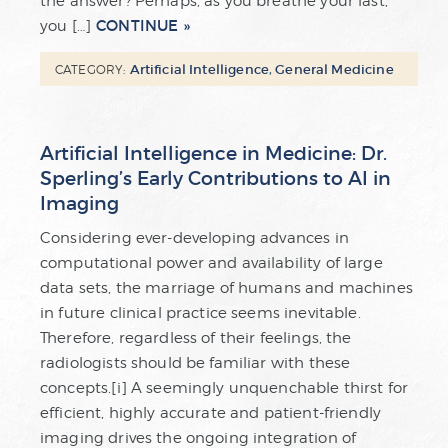
the answer? Perhaps, as you breathe your last,
CONTINUE
you […]
Artificial Intelligence
,
General Medicine
CATEGORY:
Artificial Intelligence in Medicine: Dr.
Sperling’s Early Contributions to AI in
Imaging
Considering ever-developing advances in
computational power and availability of large
data sets, the marriage of humans and machines
in future clinical practice seems inevitable.
Therefore, regardless of their feelings, the
radiologists should be familiar with these
concepts.[i] A seemingly unquenchable thirst for
efficient, highly accurate and patient-friendly
imaging drives the ongoing integration of