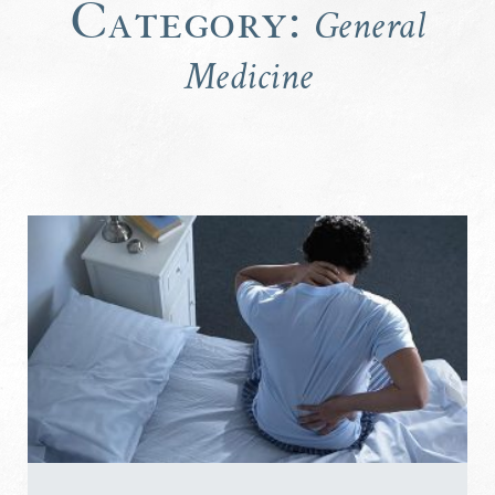
Category:
General
Medicine