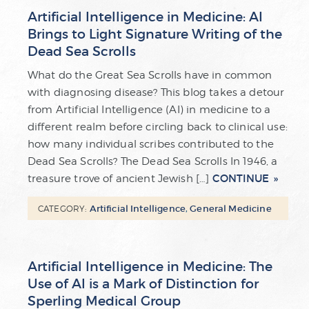
Artificial Intelligence in Medicine: AI
Brings to Light Signature Writing of the
Dead Sea Scrolls
What do the Great Sea Scrolls have in common
with diagnosing disease? This blog takes a detour
from Artificial Intelligence (AI) in medicine to a
different realm before circling back to clinical use:
how many individual scribes contributed to the
Dead Sea Scrolls? The Dead Sea Scrolls In 1946, a
CONTINUE
treasure trove of ancient Jewish […]
Artificial Intelligence
,
General Medicine
CATEGORY:
Artificial Intelligence in Medicine: The
Use of AI is a Mark of Distinction for
Sperling Medical Group