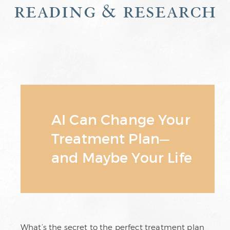
reading & research
AI Can Change Your
Treatment Plan—
and Maybe Your Life
What’s the secret to the perfect treatment plan