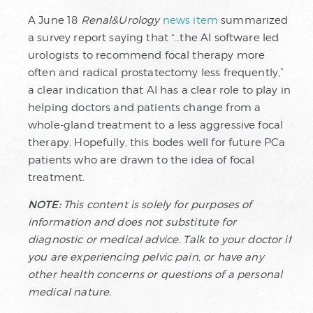
A June 18
Renal&Urology
news item
summarized
a survey report saying that “…the AI software led
urologists to recommend focal therapy more
often and radical prostatectomy less frequently,”
a clear indication that AI has a clear role to play in
helping doctors and patients change from a
whole-gland treatment to a less aggressive focal
therapy. Hopefully, this bodes well for future PCa
patients who are drawn to the idea of focal
treatment.
NOTE:
This content is solely for purposes of
information and does not substitute for
diagnostic or medical advice. Talk to your doctor if
you are experiencing pelvic pain, or have any
other health concerns or questions of a personal
medical nature.