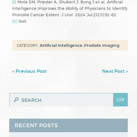
[i]
Mota SM, Priester A, Shubert J, Bong J et al. Artificial
Intelligence Improves the Ability of Physicians to Identify
Prostate Cancer Extent. J Urol. 2024 Jul;212(1):52-62.
[ii]
Ibid.
Artificial Intelligence
,
Prostate imaging
CATEGORY:
« Previous Post
Next Post »
RECENT POSTS