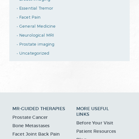
Essential Tremor
Facet Pain
General Medicine
Neurological MRI
Prostate imaging
Uncategorized
MR-GUIDED THERAPIES
MORE USEFUL
LINKS
Prostate Cancer
Before Your Visit
Bone Metastases
Patient Resources
Facet Joint Back Pain