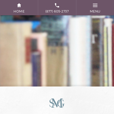
HOME
(877) 605-2737
MENU