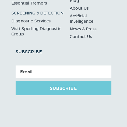
Blog
Essential Tremors
About Us
SCREENING & DETECTION
Artificial
Diagnostic Services
Intelligence
Visit Sperling Diagnostic
News & Press
Group
Contact Us
SUBSCRIBE
SUBSCRIBE