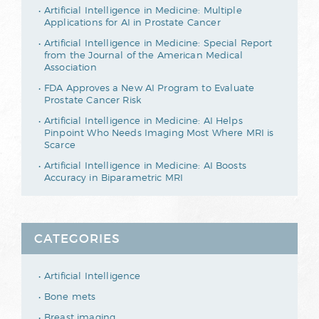
Artificial Intelligence in Medicine: Multiple
Applications for AI in Prostate Cancer
Artificial Intelligence in Medicine: Special Report
from the Journal of the American Medical
Association
FDA Approves a New AI Program to Evaluate
Prostate Cancer Risk
Artificial Intelligence in Medicine: AI Helps
Pinpoint Who Needs Imaging Most Where MRI is
Scarce
Artificial Intelligence in Medicine: AI Boosts
Accuracy in Biparametric MRI
CATEGORIES
Artificial Intelligence
Bone mets
Breast imaging