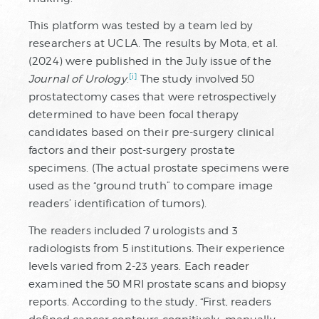
This platform was tested by a team led by
researchers at UCLA. The results by Mota, et al.
(2024) were published in the July issue of the
[i]
Journal of Urology
.
The study involved 50
prostatectomy cases that were retrospectively
determined to have been focal therapy
candidates based on their pre-surgery clinical
factors and their post-surgery prostate
specimens. (The actual prostate specimens were
used as the “ground truth” to compare image
readers’ identification of tumors).
The readers included 7 urologists and 3
radiologists from 5 institutions. Their experience
levels varied from 2-23 years. Each reader
examined the 50 MRI prostate scans and biopsy
reports. According to the study, “First, readers