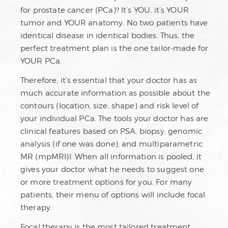
for prostate cancer (PCa)? It’s YOU, it’s YOUR
tumor and YOUR anatomy. No two patients have
identical disease in identical bodies. Thus, the
perfect treatment plan is the one tailor-made for
YOUR PCa.
Therefore, it’s essential that your doctor has as
much accurate information as possible about the
contours (location, size, shape) and risk level of
your individual PCa. The tools your doctor has are
clinical features based on PSA, biopsy, genomic
analysis (if one was done), and multiparametric
MR (mpMRI)I. When all information is pooled, it
gives your doctor what he needs to suggest one
or more treatment options for you. For many
patients, their menu of options will include focal
therapy.
Focal therapy is the most tailored treatment