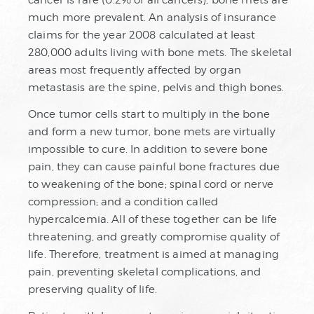
cancer is rare (0.2% of all cancers), bone mets are
much more prevalent. An analysis of insurance
claims for the year 2008 calculated at least
280,000 adults living with bone mets. The skeletal
areas most frequently affected by organ
metastasis are the spine, pelvis and thigh bones.
Once tumor cells start to multiply in the bone
and form a new tumor, bone mets are virtually
impossible to cure. In addition to severe bone
pain, they can cause painful bone fractures due
to weakening of the bone; spinal cord or nerve
compression; and a condition called
hypercalcemia. All of these together can be life
threatening, and greatly compromise quality of
life. Therefore, treatment is aimed at managing
pain, preventing skeletal complications, and
preserving quality of life.