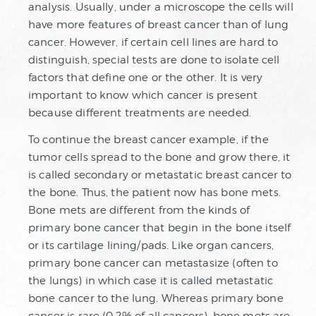
analysis. Usually, under a microscope the cells will
have more features of breast cancer than of lung
cancer. However, if certain cell lines are hard to
distinguish, special tests are done to isolate cell
factors that define one or the other. It is very
important to know which cancer is present
because different treatments are needed.
To continue the breast cancer example, if the
tumor cells spread to the bone and grow there, it
is called secondary or metastatic breast cancer to
the bone. Thus, the patient now has bone mets.
Bone mets are different from the kinds of
primary bone cancer that begin in the bone itself
or its cartilage lining/pads. Like organ cancers,
primary bone cancer can metastasize (often to
the lungs) in which case it is called metastatic
bone cancer to the lung. Whereas primary bone