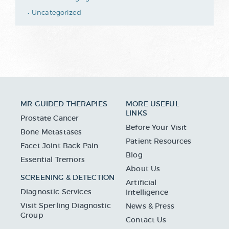
Uncategorized
MR-GUIDED THERAPIES
MORE USEFUL
LINKS
Prostate Cancer
Before Your Visit
Bone Metastases
Patient Resources
Facet Joint Back Pain
Blog
Essential Tremors
About Us
SCREENING & DETECTION
Artificial
Diagnostic Services
Intelligence
Visit Sperling Diagnostic
News & Press
Group
Contact Us