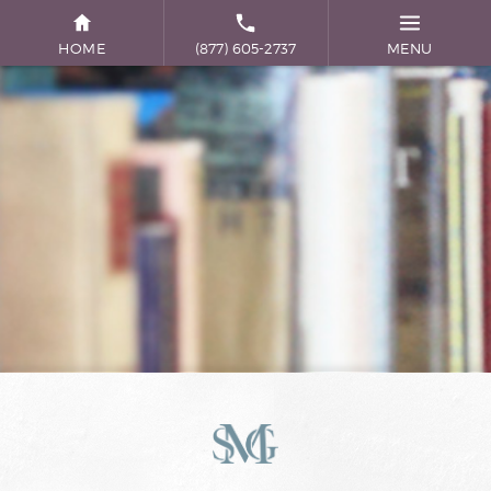
HOME
(877) 605-2737
MENU