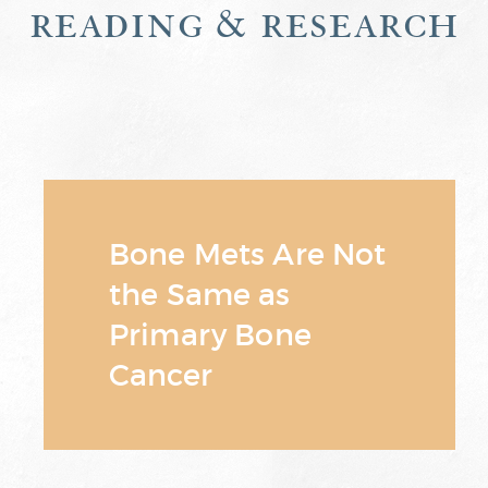
reading & research
Bone Mets Are Not
the Same as
Primary Bone
Cancer