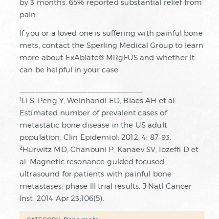
by 3 months, 65% reported substantial relief from
pain.
If you or a loved one is suffering with painful bone
mets, contact the Sperling Medical Group to learn
more about ExAblate® MRgFUS and whether it
can be helpful in your case.
_______________________________
1
Li S, Peng Y, Weinhandl ED, Blaes AH et al.
Estimated number of prevalent cases of
metastatic bone disease in the US adult
population. Clin Epidemiol. 2012; 4: 87–93.
2
Hurwitz MD, Ghanouni P, Kanaev SV, Iozeffi D et
al. Magnetic resonance-guided focused
ultrasound for patients with painful bone
metastases: phase III trial results. J Natl Cancer
Inst. 2014 Apr 23;106(5).