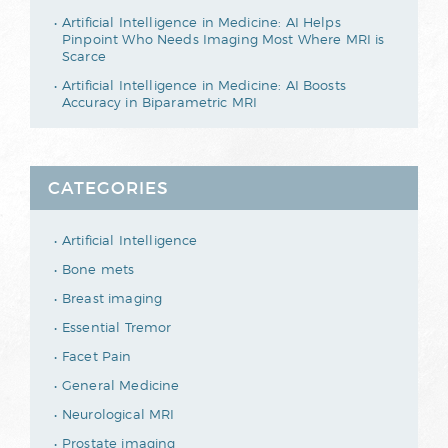
Artificial Intelligence in Medicine: AI Helps
Pinpoint Who Needs Imaging Most Where MRI is
Scarce
Artificial Intelligence in Medicine: AI Boosts
Accuracy in Biparametric MRI
CATEGORIES
Artificial Intelligence
Bone mets
Breast imaging
Essential Tremor
Facet Pain
General Medicine
Neurological MRI
Prostate imaging