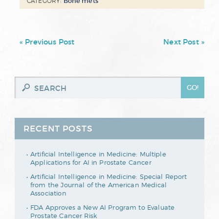
Bone mets
CATEGORY:
« Previous Post
Next Post »
RECENT POSTS
Artificial Intelligence in Medicine: Multiple
Applications for AI in Prostate Cancer
Artificial Intelligence in Medicine: Special Report
from the Journal of the American Medical
Association
FDA Approves a New AI Program to Evaluate
Prostate Cancer Risk