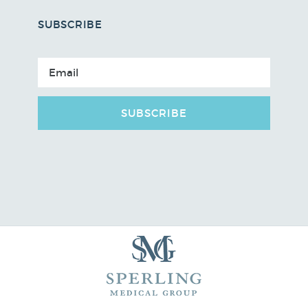
SUBSCRIBE
SUBSCRIBE