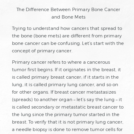
The Difference Between Primary Bone Cancer
and Bone Mets
Trying to understand how cancers that spread to
the bone (bone mets) are different from primary
bone cancer can be confusing. Let’s start with the
concept of primary cancer.
Primary cancer refers to where a cancerous
tumor first begins. If it originates in the breast, it
is called primary breast cancer; if it starts in the
lung, it is called primary lung cancer, and so on
for other organs. If breast cancer metastasizes
(spreads) to another organ – let’s say the lung – it
is called secondary or metastatic breast cancer to
the lung since the primary tumor started in the
breast. To verify that it is not primary lung cancer,
a needle biopsy is done to remove tumor cells for