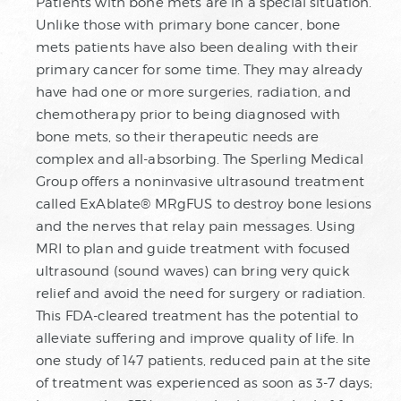
Patients with bone mets are in a special situation.
Unlike those with primary bone cancer, bone
mets patients have also been dealing with their
primary cancer for some time. They may already
have had one or more surgeries, radiation, and
chemotherapy prior to being diagnosed with
bone mets, so their therapeutic needs are
complex and all-absorbing. The Sperling Medical
Group offers a noninvasive ultrasound treatment
called ExAblate® MRgFUS to destroy bone lesions
and the nerves that relay pain messages. Using
MRI to plan and guide treatment with focused
ultrasound (sound waves) can bring very quick
relief and avoid the need for surgery or radiation.
This FDA-cleared treatment has the potential to
alleviate suffering and improve quality of life. In
one study of 147 patients, reduced pain at the site
of treatment was experienced as soon as 3-7 days;