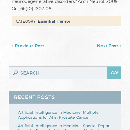
neurodegenerative disorders? Arch Neurol. 2009
Oct;66(10):1202-08.
Essential Tremor
CATEGORY:
« Previous Post
Next Post »
RECENT POSTS
Artificial Intelligence in Medicine: Multiple
Applications for AI in Prostate Cancer
Artificial Intelligence in Medicine: Special Report