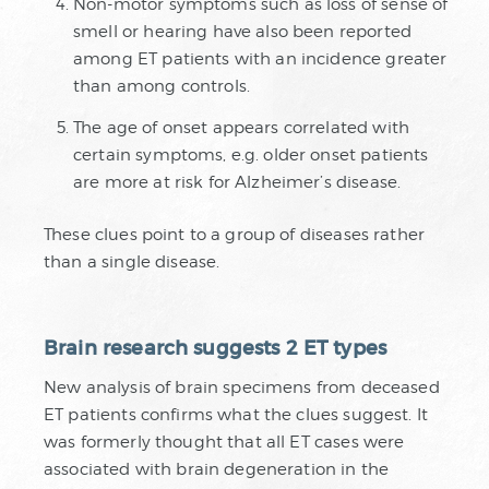
Non-motor symptoms such as loss of sense of
smell or hearing have also been reported
among ET patients with an incidence greater
than among controls.
The age of onset appears correlated with
certain symptoms, e.g. older onset patients
are more at risk for Alzheimer’s disease.
These clues point to a group of diseases rather
than a single disease.
Brain research suggests 2 ET types
New analysis of brain specimens from deceased
ET patients confirms what the clues suggest. It
was formerly thought that all ET cases were
associated with brain degeneration in the