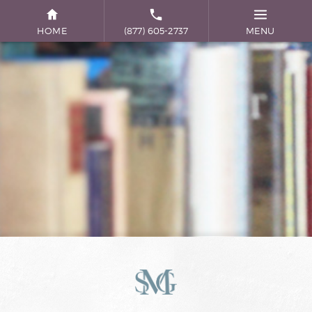
HOME
(877) 605-2737
MENU