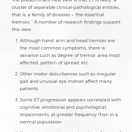
The predominant new view is that ET is likely “a
cluster of separable clinical-pathological entities,
that is, a family of diseases – ‘the essential
tremors’.” A number of research findings support
this view:
Although hand, arm and head tremors are
the most common symptoms, there is
variance such as degree of tremor, area most
affected, pattern of spread, etc.
Other motor disturbances such as irregular
gait and unusual eye motion affect many
patients.
Some ET progression appears correlated with
cognitive, emotional and psychological
impairments, at greater frequency than in a
normal population.