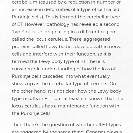
cerebellum (caused by a reduction in number or
an increase in deformities of a type of cell called
Purkinje cells). This is termed the cerebellar type
of ET. However, pathology has revealed a second
“type” of cases originating in a different region
called the locus ceruleus. There, aggregated
proteins called Lewy bodies develop within nerve
cells and interfere with their function, so it is
termed the Lewy body type of ET. There is
considerable understanding of how the loss of
Purkinje cells cascades into what eventually
shows up as the cerebellar type of tremors. On
the other hand, it is not clear how the Lewy body
type results in ET – but at least it’s known that the
locus ceruleus has a maintenance function with
the Purkinje cells.
Then there’s the question of whether all ET types
are triggered by the same thing. Genetics plays a