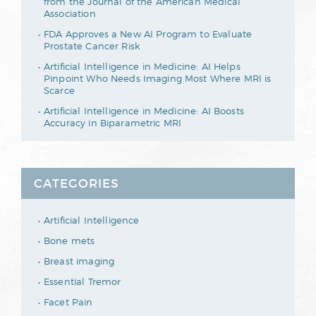
from the Journal of the American Medical
Association
FDA Approves a New AI Program to Evaluate
Prostate Cancer Risk
Artificial Intelligence in Medicine: AI Helps
Pinpoint Who Needs Imaging Most Where MRI is
Scarce
Artificial Intelligence in Medicine: AI Boosts
Accuracy in Biparametric MRI
CATEGORIES
Artificial Intelligence
Bone mets
Breast imaging
Essential Tremor
Facet Pain