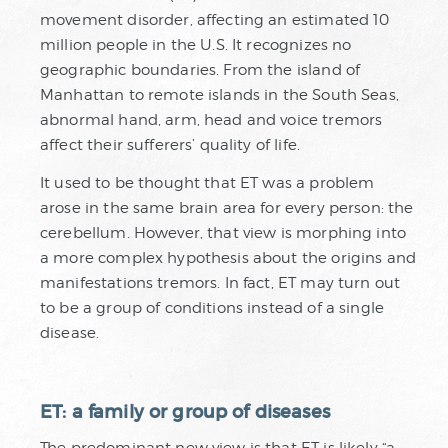
movement disorder, affecting an estimated 10
million people in the U.S. It recognizes no
geographic boundaries. From the island of
Manhattan to remote islands in the South Seas,
abnormal hand, arm, head and voice tremors
affect their sufferers’ quality of life.
It used to be thought that ET was a problem
arose in the same brain area for every person: the
cerebellum. However, that view is morphing into
a more complex hypothesis about the origins and
manifestations tremors. In fact, ET may turn out
to be a group of conditions instead of a single
disease.
ET: a family or group of diseases