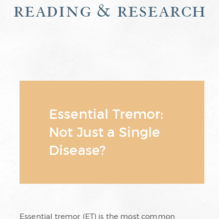
reading & research
Essential Tremor:
Not Just a Single
Disease?
Essential tremor (ET) is the most common