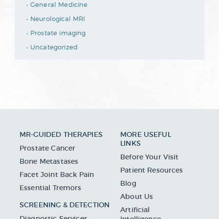
General Medicine
Neurological MRI
Prostate imaging
Uncategorized
MR-GUIDED THERAPIES
MORE USEFUL
LINKS
Prostate Cancer
Before Your Visit
Bone Metastases
Patient Resources
Facet Joint Back Pain
Blog
Essential Tremors
About Us
SCREENING & DETECTION
Artificial
Diagnostic Services
Intelligence