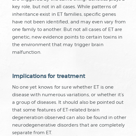
key role, but not in all cases. While patterns of
inheritance exist in ET families, specific genes
have not been identified, and may even vary from
one family to another. But not all cases of ET are
genetic; new evidence points to certain toxins in
the environment that may trigger brain
malfunction.
Implications for treatment
No one yet knows for sure whether ET is one
disease with numerous variations, or whether it’s
a group of diseases. It should also be pointed out
that some features of ET-related brain
degeneration observed can also be found in other
neurodegenerative disorders that are completely
separate from ET.