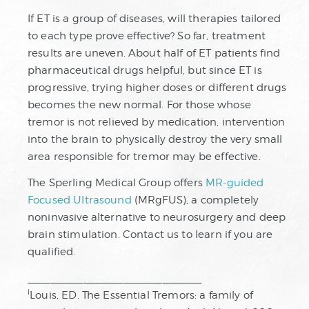
If ET is a group of diseases, will therapies tailored
to each type prove effective? So far, treatment
results are uneven. About half of ET patients find
pharmaceutical drugs helpful, but since ET is
progressive, trying higher doses or different drugs
becomes the new normal. For those whose
tremor is not relieved by medication, intervention
into the brain to physically destroy the very small
area responsible for tremor may be effective.
The Sperling Medical Group offers
MR-guided
Focused Ultrasound
(MRgFUS), a completely
noninvasive alternative to neurosurgery and deep
brain stimulation. Contact us to learn if you are
qualified.
_______________________________
i
Louis, ED. The Essential Tremors: a family of