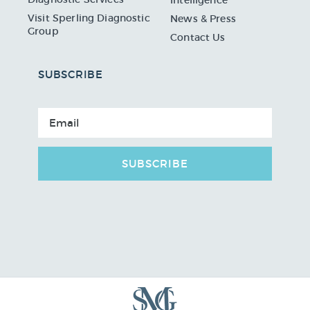
Visit Sperling Diagnostic
News & Press
Group
Contact Us
SUBSCRIBE
SUBSCRIBE