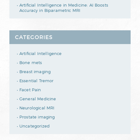
Artificial Intelligence in Medicine: AI Boosts
Accuracy in Biparametric MRI
CATEGORIES
Artificial Intelligence
Bone mets
Breast imaging
Essential Tremor
Facet Pain
General Medicine
Neurological MRI
Prostate imaging
Uncategorized