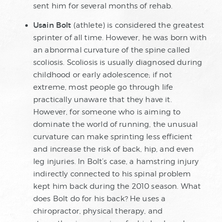
sent him for several months of rehab.
Usain Bolt
(athlete) is considered the greatest
sprinter of all time. However, he was born with
an abnormal curvature of the spine called
scoliosis. Scoliosis is usually diagnosed during
childhood or early adolescence; if not
extreme, most people go through life
practically unaware that they have it.
However, for someone who is aiming to
dominate the world of running, the unusual
curvature can make sprinting less efficient
and increase the risk of back, hip, and even
leg injuries. In Bolt’s case, a hamstring injury
indirectly connected to his spinal problem
kept him back during the 2010 season. What
does Bolt do for his back? He uses a
chiropractor, physical therapy, and