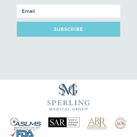
SUBSCRIBE