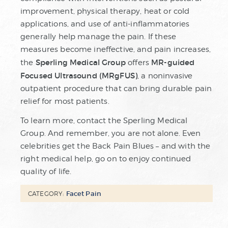
improvement, physical therapy, heat or cold
applications, and use of anti-inflammatories
generally help manage the pain. If these
measures become ineffective, and pain increases,
Sperling Medical Group
MR-guided
the
offers
Focused Ultrasound (MRgFUS)
, a noninvasive
outpatient procedure that can bring durable pain
relief for most patients.
To learn more, contact the Sperling Medical
Group. And remember, you are not alone. Even
celebrities get the Back Pain Blues – and with the
right medical help, go on to enjoy continued
quality of life.
Facet Pain
CATEGORY: