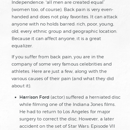
Independence: “all men are created equal”
(women too, of course). Back pain is very even-
handed and does not play favorites. It can attack
anyone with no holds barred: rich, poor, young,
old, every ethnic group and geographic location.
Because it can affect anyone, it is a great
equalizer.
If you suffer from back pain, you are in the
company of some very famous celebrities and
athletes. Here are just a few, along with the
various causes of their pain (and what they did
about it).
Harrison Ford
(actor) suffered a herniated disc
while filming one of the Indiana Jones films.
He had to return to Los Angeles for major
surgery to correct the disc. However, a later
accident on the set of Star Wars: Episode VII