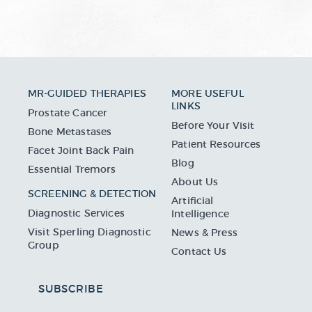
MR-GUIDED THERAPIES
MORE USEFUL
LINKS
Prostate Cancer
Before Your Visit
Bone Metastases
Patient Resources
Facet Joint Back Pain
Blog
Essential Tremors
About Us
SCREENING & DETECTION
Artificial
Diagnostic Services
Intelligence
Visit Sperling Diagnostic
News & Press
Group
Contact Us
SUBSCRIBE