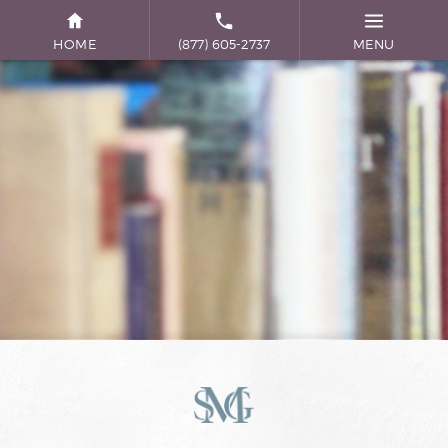
HOME
(877) 605-2737
MENU