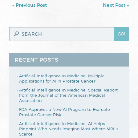
« Previous Post
Next Post »
RECENT POSTS
Artificial Intelligence in Medicine: Multiple
Applications for AI in Prostate Cancer
Artificial Intelligence in Medicine: Special Report
from the Journal of the American Medical
Association
FDA Approves a New AI Program to Evaluate
Prostate Cancer Risk
Artificial Intelligence in Medicine: AI Helps
Pinpoint Who Needs Imaging Most Where MRI is
Scarce