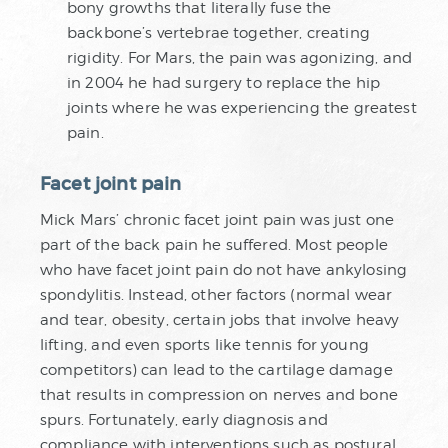
bony growths that literally fuse the
backbone’s vertebrae together, creating
rigidity. For Mars, the pain was agonizing, and
in 2004 he had surgery to replace the hip
joints where he was experiencing the greatest
pain.
Facet joint pain
Mick Mars’ chronic facet joint pain was just one
part of the back pain he suffered. Most people
who have facet joint pain do not have ankylosing
spondylitis. Instead, other factors (normal wear
and tear, obesity, certain jobs that involve heavy
lifting, and even sports like tennis for young
competitors) can lead to the cartilage damage
that results in compression on nerves and bone
spurs. Fortunately, early diagnosis and
compliance with interventions such as postural