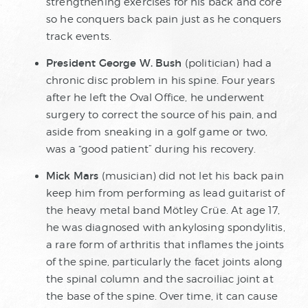
strengthening exercises for his back and core
so he conquers back pain just as he conquers
track events.
President George W. Bush
(politician) had a
chronic disc problem in his spine. Four years
after he left the Oval Office, he underwent
surgery to correct the source of his pain, and
aside from sneaking in a golf game or two,
was a “good patient” during his recovery.
Mick Mars
(musician) did not let his back pain
keep him from performing as lead guitarist of
the heavy metal band Mötley Crüe. At age 17,
he was diagnosed with ankylosing spondylitis,
a rare form of arthritis that inflames the joints
of the spine, particularly the facet joints along
the spinal column and the sacroiliac joint at
the base of the spine. Over time, it can cause