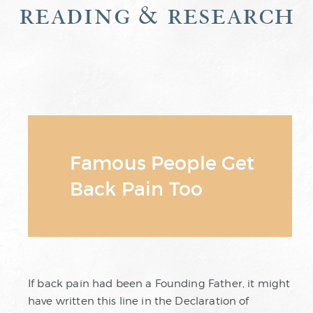
reading & research
Famous People Get
Back Pain Too
If back pain had been a Founding Father, it might
have written this line in the Declaration of