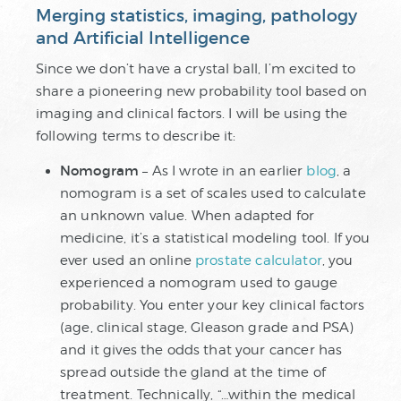
Merging statistics, imaging, pathology
and Artificial Intelligence
Since we don’t have a crystal ball, I’m excited to
share a pioneering new probability tool based on
imaging and clinical factors. I will be using the
following terms to describe it:
Nomogram
– As I wrote in an earlier
blog
, a
nomogram is a set of scales used to calculate
an unknown value. When adapted for
medicine, it’s a statistical modeling tool. If you
ever used an online
prostate calculator
, you
experienced a nomogram used to gauge
probability. You enter your key clinical factors
(age, clinical stage, Gleason grade and PSA)
and it gives the odds that your cancer has
spread outside the gland at the time of
treatment. Technically, “…within the medical