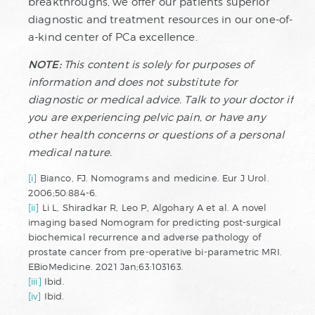
breakthroughs, we offer our patients superior
diagnostic and treatment resources in our one-of-
a-kind center of PCa excellence.
NOTE:
This content is solely for purposes of
information and does not substitute for
diagnostic or medical advice. Talk to your doctor if
you are experiencing pelvic pain, or have any
other health concerns or questions of a personal
medical nature.
[i]
Bianco, FJ. Nomograms and medicine. Eur J Urol.
2006;50:884-6.
[ii]
Li L, Shiradkar R, Leo P, Algohary A et al. A novel
imaging based Nomogram for predicting post-surgical
biochemical recurrence and adverse pathology of
prostate cancer from pre-operative bi-parametric MRI.
EBioMedicine. 2021 Jan;63:103163.
[iii]
Ibid.
[iv]
Ibid.