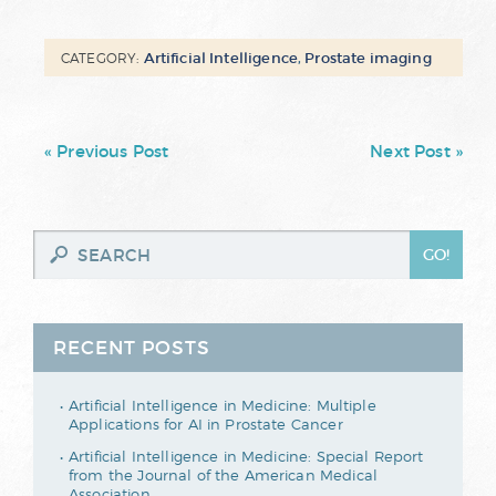
Artificial Intelligence
,
Prostate imaging
CATEGORY:
« Previous Post
Next Post »
RECENT POSTS
Artificial Intelligence in Medicine: Multiple
Applications for AI in Prostate Cancer
Artificial Intelligence in Medicine: Special Report
from the Journal of the American Medical
Association