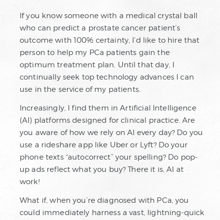
If you know someone with a medical crystal ball
who can predict a prostate cancer patient’s
outcome with 100% certainty, I’d like to hire that
person to help my PCa patients gain the
optimum treatment plan. Until that day, I
continually seek top technology advances I can
use in the service of my patients.
Increasingly, I find them in Artificial Intelligence
(AI) platforms designed for clinical practice. Are
you aware of how we rely on AI every day? Do you
use a rideshare app like Uber or Lyft? Do your
phone texts “autocorrect” your spelling? Do pop-
up ads reflect what you buy? There it is, AI at
work!
What if, when you’re diagnosed with PCa, you
could immediately harness a vast, lightning-quick