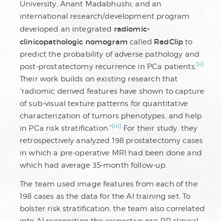
University, Anant Madabhushi, and an
international research/development program
radiomic-
developed an integrated
clinicopathologic nomogram
RadClip
called
to
predict the probability of adverse pathology and
[ii]
post-prostatectomy recurrence in PCa patients.
Their work builds on existing research that
“radiomic derived features have shown to capture
of sub-visual texture patterns for quantitative
characterization of tumors phenotypes, and help
[iii]
in PCa risk stratification.”
For their study, they
retrospectively analyzed 198 prostatectomy cases
in which a pre-operative MRI had been done and
which had average 35-month follow-up.
The team used image features from each of the
198 cases as the data for the AI training set. To
bolster risk stratification, the team also correlated
into AI recognition the respective pre-RP clinical