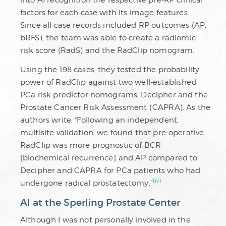
factors for each case with its image features.
Since all case records included RP outcomes (AP,
bRFS), the team was able to create a radiomic
risk score (RadS) and the RadClip nomogram.
Using the 198 cases, they tested the probability
power of RadClip against two well-established
PCa risk predictor nomograms, Decipher and the
Prostate Cancer Risk Assessment (CAPRA). As the
authors write, “Following an independent,
multisite validation, we found that pre-operative
RadClip was more prognostic of BCR
[biochemical recurrence] and AP compared to
Decipher and CAPRA for PCa patients who had
[iv]
undergone radical prostatectomy.”
AI at the Sperling Prostate Center
Although I was not personally involved in the