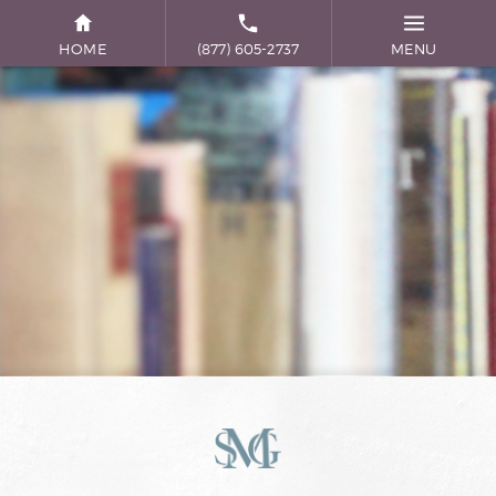
HOME
(877) 605-2737
MENU