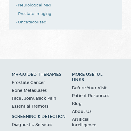
Neurological MRI
Prostate imaging
Uncategorized
MR-GUIDED THERAPIES
MORE USEFUL
LINKS
Prostate Cancer
Before Your Visit
Bone Metastases
Patient Resources
Facet Joint Back Pain
Blog
Essential Tremors
About Us
SCREENING & DETECTION
Artificial
Diagnostic Services
Intelligence