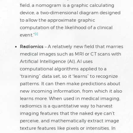
field, a nomogram is a graphic calculating
device, a two-dimensional diagram designed
to allow the approximate graphic
computation of the likelihood of a clinical
[i]
event.”
Radiomics
– A relatively new field that marries
medical images such as MRI or CT scans with
Artificial Intelligence (AI). AI uses
computational algorithms applied to a
“training” data set, so it “learns” to recognize
patterns. It can then make predictions about
new incoming information, from which it also
learns more. When used in medical imaging,
radiomics is a quantitative way to harvest
imaging features that the naked eye can’t
perceive, and mathematically extract image
texture features like pixels or intensities. In