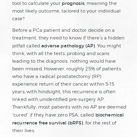
prognosis
tool to calculate your
, meaning the
most likely outcome, tailored to your individual
case?
Before a PCa patient and doctor decide on a
treatment, they need to know if there’s a hidden
adverse pathology (AP)
pitfall called
. You might
think, with all the tests, probing and scans
leading to the diagnosis, nothing would have
been missed. However, roughly 25% of patients
who have a radical prostatectomy (RP)
experience return of their cancer within 5-15
years; with hindsight, this recurrence is often
linked with unidentified pre-surgery AP.
Thankfully, most patients with no AP are deemed
biochemical
“cured” if they have zero PSA, called
recurrence free survival (bRFS)
, for the rest of
their lives.