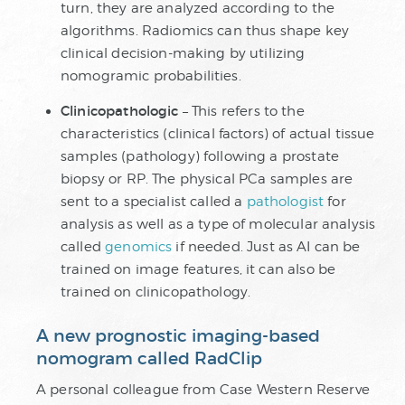
turn, they are analyzed according to the
algorithms. Radiomics can thus shape key
clinical decision-making by utilizing
nomogramic probabilities.
Clinicopathologic
– This refers to the
characteristics (clinical factors) of actual tissue
samples (pathology) following a prostate
biopsy or RP. The physical PCa samples are
sent to a specialist called a
pathologist
for
analysis as well as a type of molecular analysis
called
genomics
if needed. Just as AI can be
trained on image features, it can also be
trained on clinicopathology.
A new prognostic imaging-based
nomogram called RadClip
A personal colleague from Case Western Reserve