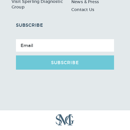
Visit Sperling Diagnostic
News & Press
Group
Contact Us
SUBSCRIBE
SUBSCRIBE