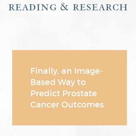
reading & research
Finally, an Image-
Based Way to
Predict Prostate
Cancer Outcomes