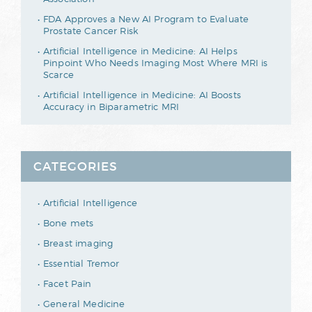
FDA Approves a New AI Program to Evaluate
Prostate Cancer Risk
Artificial Intelligence in Medicine: AI Helps
Pinpoint Who Needs Imaging Most Where MRI is
Scarce
Artificial Intelligence in Medicine: AI Boosts
Accuracy in Biparametric MRI
CATEGORIES
Artificial Intelligence
Bone mets
Breast imaging
Essential Tremor
Facet Pain
General Medicine