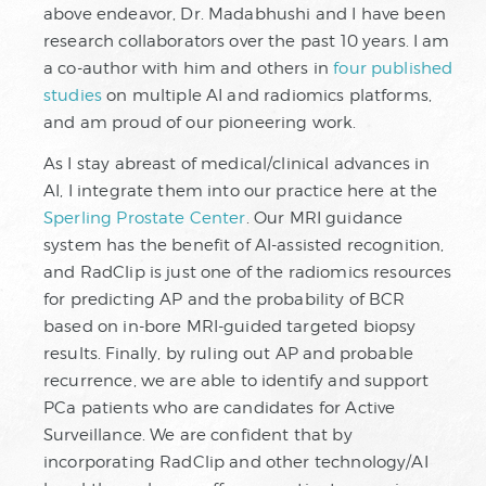
above endeavor, Dr. Madabhushi and I have been
research collaborators over the past 10 years. I am
a co-author with him and others in
four published
studies
on multiple AI and radiomics platforms,
and am proud of our pioneering work.
As I stay abreast of medical/clinical advances in
AI, I integrate them into our practice here at the
Sperling Prostate Center
. Our MRI guidance
system has the benefit of AI-assisted recognition,
and RadClip is just one of the radiomics resources
for predicting AP and the probability of BCR
based on in-bore MRI-guided targeted biopsy
results. Finally, by ruling out AP and probable
recurrence, we are able to identify and support
PCa patients who are candidates for Active
Surveillance. We are confident that by
incorporating RadClip and other technology/AI