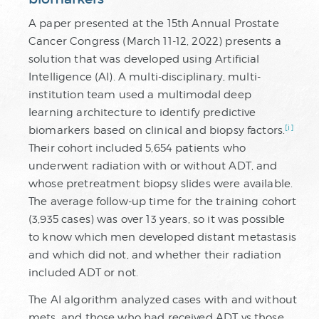
A paper presented at the 15th Annual Prostate
Cancer Congress (March 11-12, 2022) presents a
solution that was developed using Artificial
Intelligence (AI). A multi-disciplinary, multi-
institution team used a multimodal deep
learning architecture to identify predictive
[i]
biomarkers based on clinical and biopsy factors.
Their cohort included 5,654 patients who
underwent radiation with or without ADT, and
whose pretreatment biopsy slides were available.
The average follow-up time for the training cohort
(3,935 cases) was over 13 years, so it was possible
to know which men developed distant metastasis
and which did not, and whether their radiation
included ADT or not.
The AI algorithm analyzed cases with and without
mets, and those who had received ADT vs those