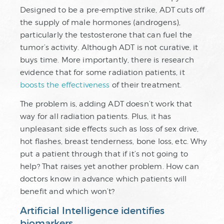
Designed to be a pre-emptive strike, ADT cuts off
the supply of male hormones (androgens),
particularly the testosterone that can fuel the
tumor’s activity. Although ADT is not curative, it
buys time. More importantly, there is research
evidence that for some radiation patients, it
boosts the effectiveness
of their treatment.
The problem is, adding ADT doesn’t work that
way for all radiation patients. Plus, it has
unpleasant side effects such as loss of sex drive,
hot flashes, breast tenderness, bone loss, etc. Why
put a patient through that if it’s not going to
help? That raises yet another problem. How can
doctors know in advance which patients will
benefit and which won’t?
Artificial Intelligence identifies
biomarkers