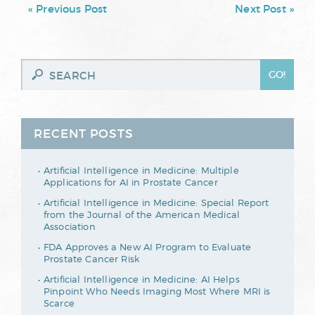
« Previous Post
Next Post »
RECENT POSTS
Artificial Intelligence in Medicine: Multiple
Applications for AI in Prostate Cancer
Artificial Intelligence in Medicine: Special Report
from the Journal of the American Medical
Association
FDA Approves a New AI Program to Evaluate
Prostate Cancer Risk
Artificial Intelligence in Medicine: AI Helps
Pinpoint Who Needs Imaging Most Where MRI is
Scarce