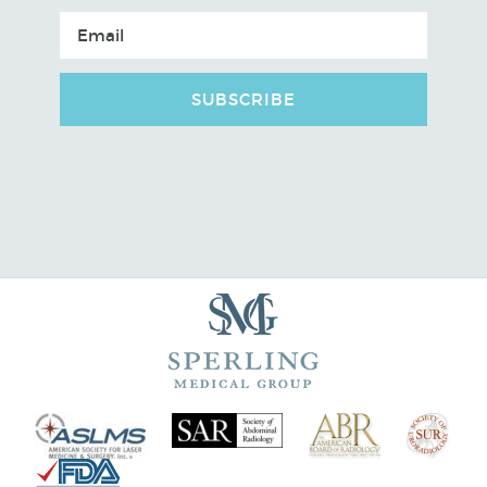
SUBSCRIBE