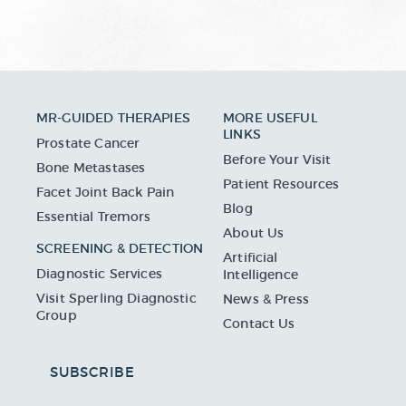
MR-GUIDED THERAPIES
MORE USEFUL
LINKS
Prostate Cancer
Before Your Visit
Bone Metastases
Patient Resources
Facet Joint Back Pain
Blog
Essential Tremors
About Us
SCREENING & DETECTION
Artificial
Diagnostic Services
Intelligence
Visit Sperling Diagnostic
News & Press
Group
Contact Us
SUBSCRIBE