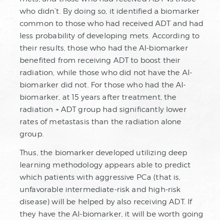
who didn’t. By doing so, it identified a biomarker
common to those who had received ADT and had
less probability of developing mets. According to
their results, those who had the AI-biomarker
benefited from receiving ADT to boost their
radiation, while those who did not have the AI-
biomarker did not. For those who had the AI-
biomarker, at 15 years after treatment, the
radiation + ADT group had significantly lower
rates of metastasis than the radiation alone
group.
Thus, the biomarker developed utilizing deep
learning methodology appears able to predict
which patients with aggressive PCa (that is,
unfavorable intermediate-risk and high-risk
disease) will be helped by also receiving ADT. If
they have the AI-biomarker, it will be worth going