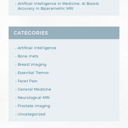
Artificial Intelligence in Medicine: AI Boosts
Accuracy in Biparametric MRI
CATEGORIES
Artificial Intelligence
Bone mets
Breast imaging
Essential Tremor
Facet Pain
General Medicine
Neurological MRI
Prostate imaging
Uncategorized