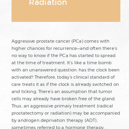
Radiation
Aggressive prostate cancer (PCa) comes with
higher chances for recurrence—and often there’s
no way to know if the PCa has started to spread
at the time of treatment. It’s like a time bomb
with an unanswered question: has the clock been
activated? Therefore, today’s clinical standard of
care treats it as if the clock is already switched on
and ticking. There’s an assumption that tumor
cells may already have broken free of the gland.
Thus, an aggressive primary treatment (radical
prostatectomy or radiation) may be accompanied
by androgen deprivation therapy (ADT),
sometimes referred to a hormone therapy.