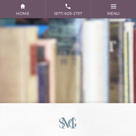
HOME
(877) 605-2737
MENU