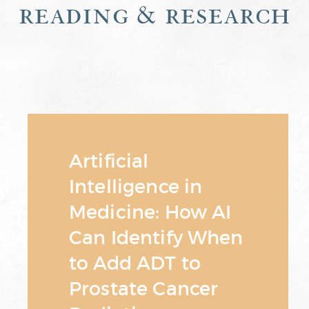
reading & research
Artificial
Intelligence in
Medicine: How AI
Can Identify When
to Add ADT to
Prostate Cancer