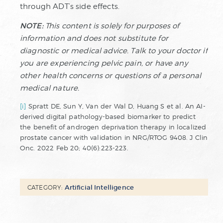
through ADT’s side effects.
NOTE:
This content is solely for purposes of
information and does not substitute for
diagnostic or medical advice. Talk to your doctor if
you are experiencing pelvic pain, or have any
other health concerns or questions of a personal
medical nature.
[i]
Spratt DE, Sun Y, Van der Wal D, Huang S et al. An AI-
derived digital pathology-based biomarker to predict
the benefit of androgen deprivation therapy in localized
prostate cancer with validation in NRG/RTOG 9408. J Clin
Onc. 2022 Feb 20; 40(6):223-223.
Artificial Intelligence
CATEGORY: