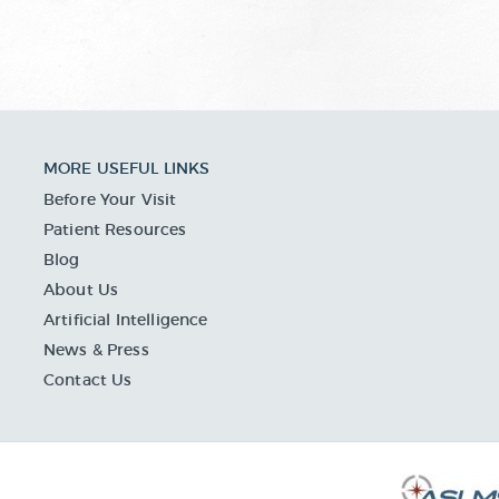
MORE USEFUL LINKS
Before Your Visit
Patient Resources
Blog
About Us
Artificial Intelligence
News & Press
Contact Us