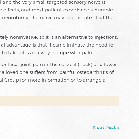
 and the very small targeted sensory nerve is
de effects, and most patient experience a durable
cy neurotomy, the nerve may regenerate – but the
 noninvasive, so it is an alternative to injections,
nal advantage is that it can eliminate the need for
o take pills as a way to cope with pain.
r facet joint pain in the cervical (neck) and lower
 a loved one suffers from painful osteoarthritis of
cal Group for more information or to arrange a
Next Post »