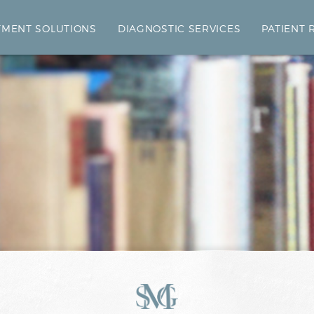
TMENT SOLUTIONS
DIAGNOSTIC SERVICES
PATIENT