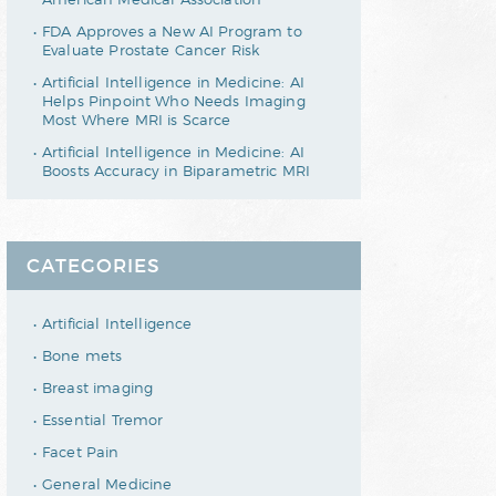
FDA Approves a New AI Program to
Evaluate Prostate Cancer Risk
Artificial Intelligence in Medicine: AI
Helps Pinpoint Who Needs Imaging
Most Where MRI is Scarce
Artificial Intelligence in Medicine: AI
Boosts Accuracy in Biparametric MRI
CATEGORIES
Artificial Intelligence
Bone mets
Breast imaging
Essential Tremor
Facet Pain
General Medicine