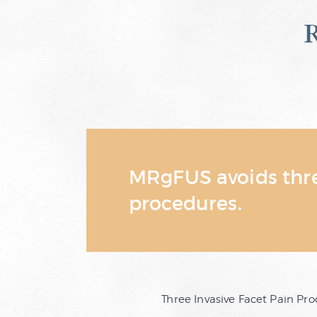
MRgFUS avoids three
procedures.
Three Invasive Facet Pain P