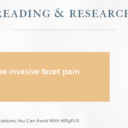
reading & researc
 invasive facet pain
rocedures You Can Avoid With MRgFUS