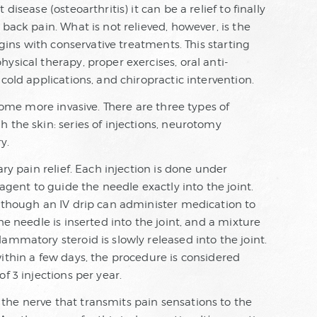
isease (osteoarthritis) it can be a relief to finally
back pain. What is not relieved, however, is the
egins with conservative treatments. This starting
ysical therapy, proper exercises, oral anti-
cold applications, and chiropractic intervention.
ecome more invasive. There are three types of
 the skin: series of injections, neurotomy
y.
ary pain relief. Each injection is done under
 agent to guide the needle exactly into the joint.
, though an IV drip can administer medication to
he needle is inserted into the joint, and a mixture
ammatory steroid is slowly released into the joint.
ithin a few days, the procedure is considered
f 3 injections per year.
he nerve that transmits pain sensations to the