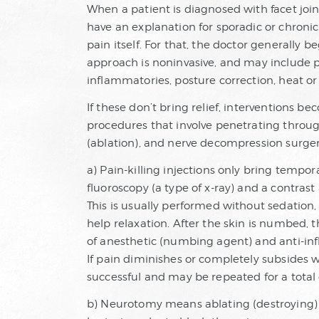
When a patient is diagnosed with facet joint d
have an explanation for sporadic or chronic 
pain itself. For that, the doctor generally b
approach is noninvasive, and may include ph
inflammatories, posture correction, heat or 
If these don’t bring relief, interventions b
procedures that involve penetrating through
(ablation), and nerve decompression surger
a) Pain-killing injections only bring tempor
fluoroscopy (a type of x-ray) and a contrast
This is usually performed without sedation
help relaxation. After the skin is numbed, t
of anesthetic (numbing agent) and anti-infl
If pain diminishes or completely subsides w
successful and may be repeated for a total o
b) Neurotomy means ablating (destroying) t