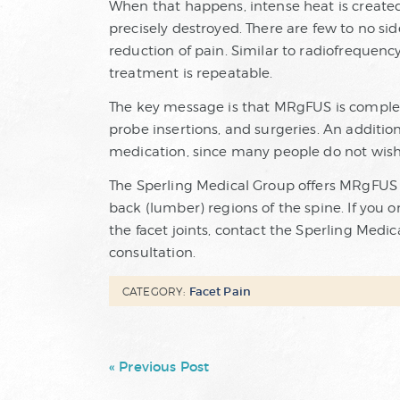
When that happens, intense heat is created
precisely destroyed. There are few to no si
reduction of pain. Similar to radiofrequen
treatment is repeatable.
The key message is that MRgFUS is completely
probe insertions, and surgeries. An additio
medication, since many people do not wish t
The Sperling Medical Group offers MRgFUS fo
back (lumber) regions of the spine. If you or
the facet joints, contact the Sperling Medi
consultation.
Facet Pain
CATEGORY:
« Previous Post