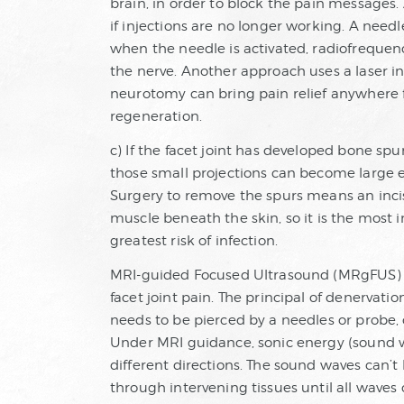
brain, in order to block the pain messages. 
if injections are no longer working. A needl
when the needle is activated, radiofreque
the nerve. Another approach uses a laser i
neurotomy can bring pain relief anywhere 
regeneration.
c) If the facet joint has developed bone spu
those small projections can become large 
Surgery to remove the spurs means an incis
muscle beneath the skin, so it is the most 
greatest risk of infection.
MRI-guided Focused Ultrasound (MRgFUS) i
facet joint pain. The principal of denervatio
needs to be pierced by a needles or probe, or
Under MRI guidance, sonic energy (sound 
different directions. The sound waves can’
through intervening tissues until all waves