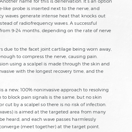
Another name for this is denervation. It’s an option
e-like probe is inserted next to the nerve, and
ncy waves generate intense heat that knocks out
nstead of radiofrequency waves. A successful
from 9-24 months, depending on the rate of nerve
rs due to the facet joint cartilage being worn away,
enough to compress the nerve, causing pain.
ion using a scalpel is made through the skin and
invasive with the longest recovery time, and the
s a new, 100% noninvasive approach to resolving
n to block pain signals is the same, but no skin
 cut by a scalpel so there is no risk of infection.
waves) is aimed at the targeted area from many
t be heard, and each wave passes harmlessly
 converge (meet together) at the target point.