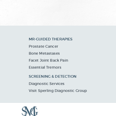
MR-GUIDED THERAPIES
Prostate Cancer
Bone Metastases
Facet Joint Back Pain
Essential Tremors
SCREENING & DETECTION
Diagnostic Services
Visit Sperling Diagnostic Group