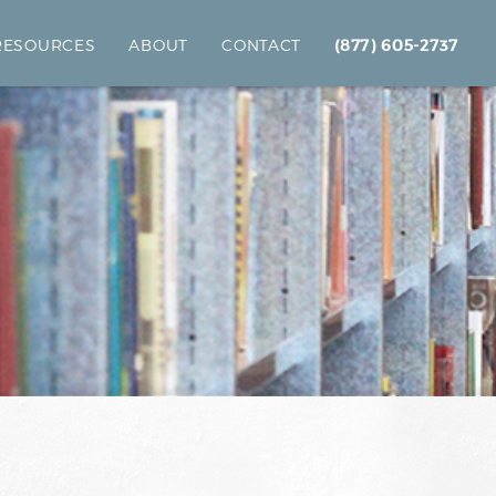
 RESOURCES
ABOUT
CONTACT
(877) 605-2737