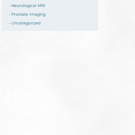
Neurological MRI
Prostate imaging
Uncategorized