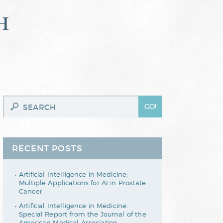
h
RECENT POSTS
Artificial Intelligence in Medicine:
Multiple Applications for AI in Prostate
Cancer
Artificial Intelligence in Medicine:
Special Report from the Journal of the
American Medical Association