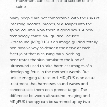
movement can occur in that section of the
spine
Many people are not comfortable with the risks of
inserting needles, probes, or a scalpel into the
spinal column. Now there is good news. A new
technology called MRI-guided Focused
Ultrasound (MRgFUS) is an image-guided, totally
noninvasive way to deaden the nerve at each
facet joint that is causing pain. Nothing
penetrates the skin, similar to the kind of
ultrasound used to take harmless images of a
developing fetus in the mother’s womb. But
unlike imaging ultrasound, MRgFUS is an actual
treatment that harnesses sound waves and
concentrates them on a precise target. The
difference between ultrasound imaging and
MRgFUS therapy can be summed up by two