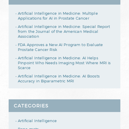
Artificial Intelligence in Medicine: Multiple
Applications for AI in Prostate Cancer
Artificial Intelligence in Medicine: Special Report
from the Journal of the American Medical
Association
FDA Approves a New AI Program to Evaluate
Prostate Cancer Risk
Artificial Intelligence in Medicine: AI Helps
Pinpoint Who Needs Imaging Most Where MRI is
Scarce
Artificial Intelligence in Medicine: AI Boosts
Accuracy in Biparametric MRI
CATEGORIES
Artificial Intelligence