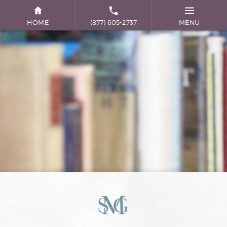
HOME
(877) 605-2737
MENU