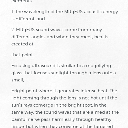
elements:
1. The wavelength of the MRgFUS acoustic energy
is different, and
2. MRgFUS sound waves come from many
different angles and when they meet, heat is
created at
that point.
Focusing ultrasound is similar to a magnifying
glass that focuses sunlight through a lens onto a
small,
bright point where it generates intense heat. The
light coming through the lens is not hot until the
sun’s rays converge in the bright spot. In the
same way, the sound waves that are aimed at the
painful nerve pass harmlessly through healthy
tissue, but when they converge at the targeted