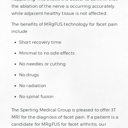
the ablation of the nerve is occurring accurately,
while adjacent healthy tissue is not affected.
The benefits of MRgFUS technology for facet pain
include
Short recovery time
Minimal to no side effects
No needles or cutting
No drugs
No radiation
No spinal fusion
The Sperling Medical Group is pleased to offer 3T
MRI for the diagnosis of facet pain. If a patient is a
candidate for MRgFUS for facet arthritis, our