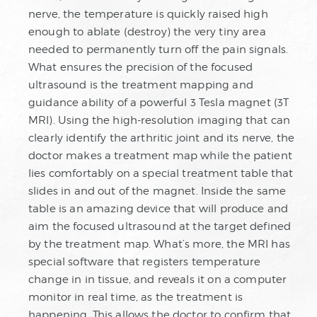
nerve, the temperature is quickly raised high
enough to ablate (destroy) the very tiny area
needed to permanently turn off the pain signals.
What ensures the precision of the focused
ultrasound is the treatment mapping and
guidance ability of a powerful 3 Tesla magnet (3T
MRI). Using the high-resolution imaging that can
clearly identify the arthritic joint and its nerve, the
doctor makes a treatment map while the patient
lies comfortably on a special treatment table that
slides in and out of the magnet. Inside the same
table is an amazing device that will produce and
aim the focused ultrasound at the target defined
by the treatment map. What’s more, the MRI has
special software that registers temperature
change in in tissue, and reveals it on a computer
monitor in real time, as the treatment is
happening. This allows the doctor to confirm that