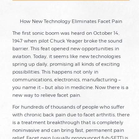
How New Technology Eliminates Facet Pain
The first sonic boom was heard on October 14,
1947 when pilot Chuck Yeager broke the sound
barrier. This feat opened new opportunities in
aviation. Today, it seems like new technologies
spring up daily, promising all kinds of exciting
possibilities. This happens not only in
communications, electronics, manufacturing –
you name it – but also in medicine. Now there is a
new way to relieve facet pain.
For hundreds of thousands of people who suffer
with chronic back pain due to facet arthritis, there
is a treatment breakthrough that is completely
noninvasive and can bring fast, permanent pain
relief. Facet pain (usually pronounced fuh-SETT) is