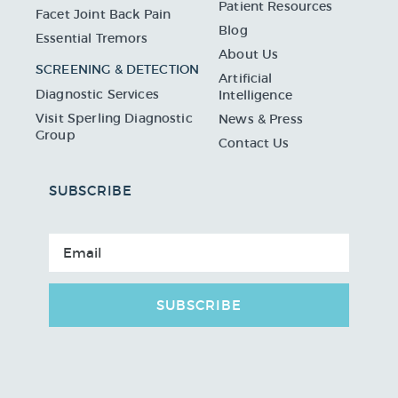
Patient Resources
Facet Joint Back Pain
Blog
Essential Tremors
About Us
SCREENING & DETECTION
Artificial
Diagnostic Services
Intelligence
Visit Sperling Diagnostic
News & Press
Group
Contact Us
SUBSCRIBE
SUBSCRIBE