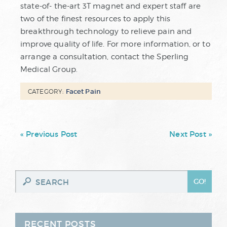
state-of- the-art 3T magnet and expert staff are
two of the finest resources to apply this
breakthrough technology to relieve pain and
improve quality of life. For more information, or to
arrange a consultation, contact the Sperling
Medical Group.
Facet Pain
CATEGORY:
« Previous Post
Next Post »
RECENT POSTS