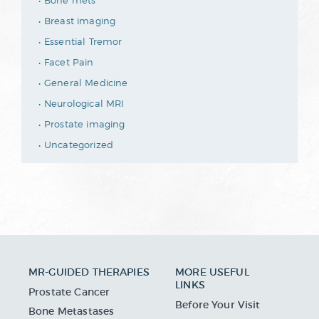
Bone mets
Breast imaging
Essential Tremor
Facet Pain
General Medicine
Neurological MRI
Prostate imaging
Uncategorized
MR-GUIDED THERAPIES
MORE USEFUL
LINKS
Prostate Cancer
Before Your Visit
Bone Metastases