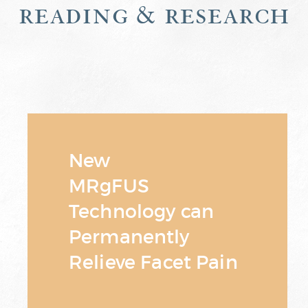
reading & research
New
MRgFUS
Technology can
Permanently
Relieve Facet Pain