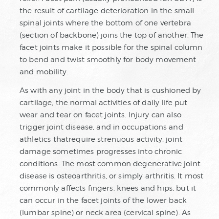
the result of cartilage deterioration in the small
spinal joints where the bottom of one vertebra
(section of backbone) joins the top of another. The
facet joints make it possible for the spinal column
to bend and twist smoothly for body movement
and mobility.
As with any joint in the body that is cushioned by
cartilage, the normal activities of daily life put
wear and tear on facet joints. Injury can also
trigger joint disease, and in occupations and
athletics thatrequire strenuous activity, joint
damage sometimes progresses into chronic
conditions. The most common degenerative joint
disease is osteoarthritis, or simply arthritis. It most
commonly affects fingers, knees and hips, but it
can occur in the facet joints of the lower back
(lumbar spine) or neck area (cervical spine). As