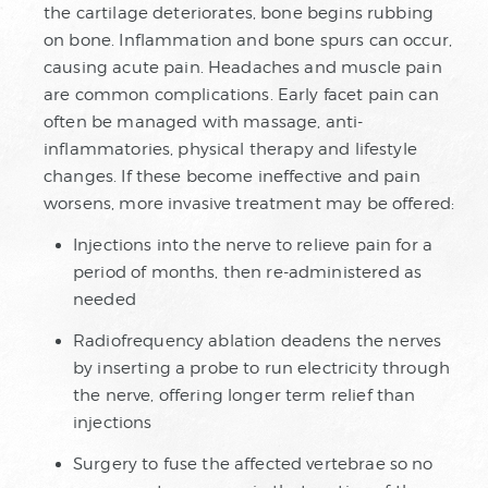
the cartilage deteriorates, bone begins rubbing
on bone. Inflammation and bone spurs can occur,
causing acute pain. Headaches and muscle pain
are common complications. Early facet pain can
often be managed with massage, anti-
inflammatories, physical therapy and lifestyle
changes. If these become ineffective and pain
worsens, more invasive treatment may be offered:
Injections into the nerve to relieve pain for a
period of months, then re-administered as
needed
Radiofrequency ablation deadens the nerves
by inserting a probe to run electricity through
the nerve, offering longer term relief than
injections
Surgery to fuse the affected vertebrae so no