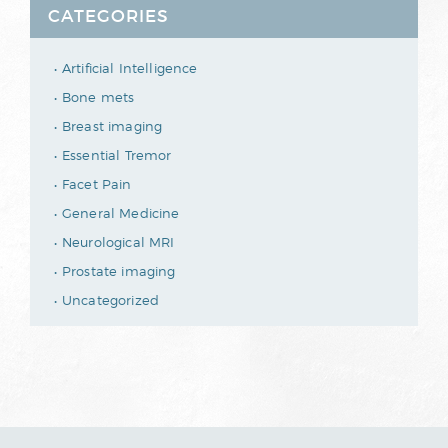
CATEGORIES
Artificial Intelligence
Bone mets
Breast imaging
Essential Tremor
Facet Pain
General Medicine
Neurological MRI
Prostate imaging
Uncategorized