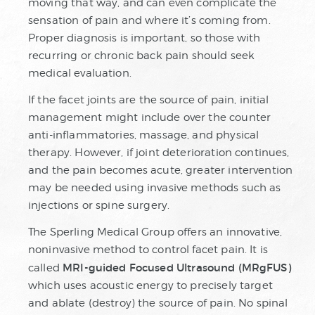
moving that way, and can even complicate the
sensation of pain and where it’s coming from.
Proper diagnosis is important, so those with
recurring or chronic back pain should seek
medical evaluation.
If the facet joints are the source of pain, initial
management might include over the counter
anti-inflammatories, massage, and physical
therapy. However, if joint deterioration continues,
and the pain becomes acute, greater intervention
may be needed using invasive methods such as
injections or spine surgery.
The Sperling Medical Group offers an innovative,
noninvasive method to control facet pain. It is
MRI-guided Focused Ultrasound (MRgFUS)
called
which uses acoustic energy to precisely target
and ablate (destroy) the source of pain. No spinal