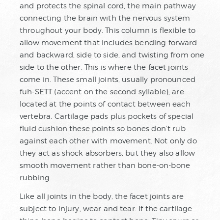
and protects the spinal cord, the main pathway
connecting the brain with the nervous system
throughout your body. This column is flexible to
allow movement that includes bending forward
and backward, side to side, and twisting from one
side to the other. This is where the facet joints
come in. These small joints, usually pronounced
fuh-SETT (accent on the second syllable), are
located at the points of contact between each
vertebra. Cartilage pads plus pockets of special
fluid cushion these points so bones don’t rub
against each other with movement. Not only do
they act as shock absorbers, but they also allow
smooth movement rather than bone-on-bone
rubbing.
Like all joints in the body, the facet joints are
subject to injury, wear and tear. If the cartilage