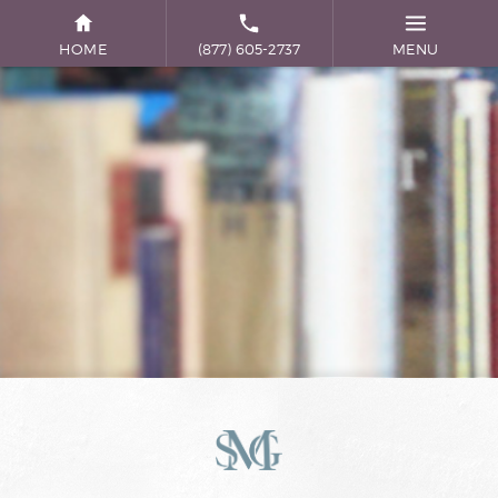
HOME
(877) 605-2737
MENU