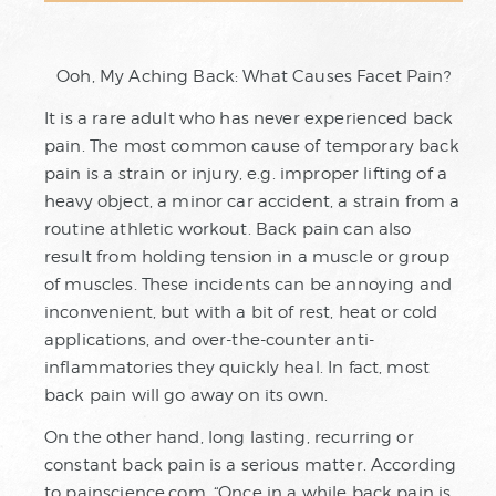
Ooh, My Aching Back: What Causes Facet Pain?
It is a rare adult who has never experienced back
pain. The most common cause of temporary back
pain is a strain or injury, e.g. improper lifting of a
heavy object, a minor car accident, a strain from a
routine athletic workout. Back pain can also
result from holding tension in a muscle or group
of muscles. These incidents can be annoying and
inconvenient, but with a bit of rest, heat or cold
applications, and over-the-counter anti-
inflammatories they quickly heal. In fact, most
back pain will go away on its own.
On the other hand, long lasting, recurring or
constant back pain is a serious matter. According
to painscience.com, “Once in a while back pain is