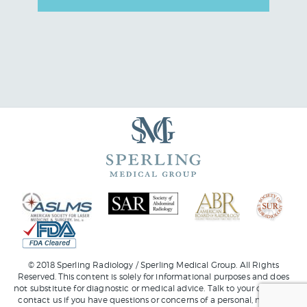
© 2018 Sperling Radiology / Sperling Medical Group. All Rights
Reserved. This content is solely for informational purposes and does
not substitute for diagnostic or medical advice. Talk to your doctor or
contact us
if you have questions or concerns of a personal, medical