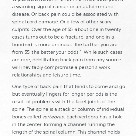
a warning sign of cancer or an autoimmune
disease. Or back pain could be associated with
spinal cord damage. Or a few of other scary
culprits. Over the age of 55, about one in twenty
cases turns out to be a fracture, and one in a
hundred is more ominous. The further you are
1
from 55, the better your odds.”
While such cases
are rare, debilitating back pain from any source
will inevitably compromise a person’s work,
relationships and leisure time.
One type of back pain that tends to come and go
but eventually lingers for longer periods is the
result of problems with the facet joints of the
spine. The spine is a stack or column of individual
bones called
vertebrae
. Each vertebra has a hole
in the center, forming a channel running the
length of the spinal column. This channel holds