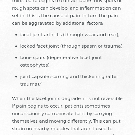
thins, bone begins to contact bone. Tiny spurs or
rough spots can develop, and inflammation can
set in. This is the cause of pain. In turn the pain
can be aggravated by additional factors:
facet joint arthritis (through wear and tear);
locked facet joint (through spasm or trauma);
bone spurs (degenerative facet joint
osteophytes);
joint capsule scarring and thickening (after
2
trauma).
When the facet joints degrade, it is not reversible.
If pain begins to occur, patients sometimes
unconsciously compensate for it by carrying
themselves and moving differently. This can put
strain on nearby muscles that aren’t used to