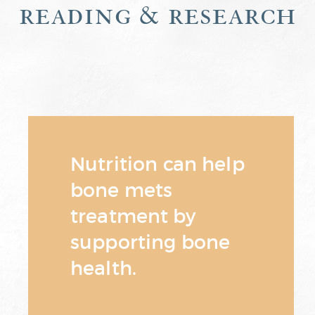
reading & research
Nutrition can help
bone mets
treatment by
supporting bone
health.