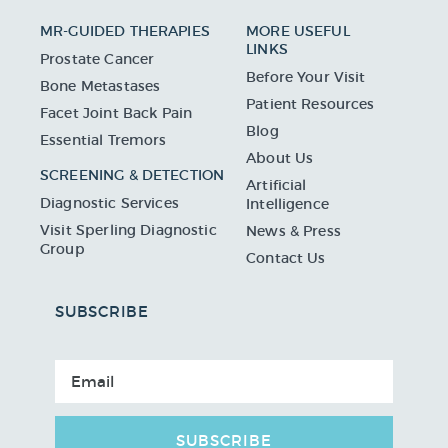
MR-GUIDED THERAPIES
MORE USEFUL
LINKS
Prostate Cancer
Before Your Visit
Bone Metastases
Patient Resources
Facet Joint Back Pain
Blog
Essential Tremors
About Us
SCREENING & DETECTION
Artificial
Diagnostic Services
Intelligence
Visit Sperling Diagnostic
News & Press
Group
Contact Us
SUBSCRIBE
SUBSCRIBE