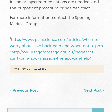
fusion or injected medications are needed, and
this outpatient procedure brings fast relief.
For more information, contact the Sperling
Medical Group.
_______________________________
1
https://www.painscience.com/articles/when-to-
worry-about-low-back-pain-and-when-not-to.php
2
http://www.sagemassage.edu.au/blog/facet-
joint-pain-how-massage-therapy-can-help/
Facet Pain
CATEGORY:
« Previous Post
Next Post »