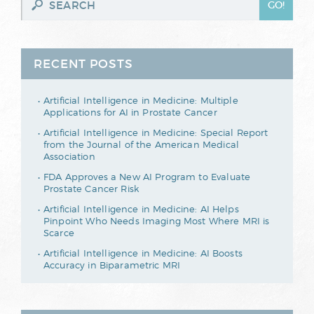
RECENT POSTS
Artificial Intelligence in Medicine: Multiple
Applications for AI in Prostate Cancer
Artificial Intelligence in Medicine: Special Report
from the Journal of the American Medical
Association
FDA Approves a New AI Program to Evaluate
Prostate Cancer Risk
Artificial Intelligence in Medicine: AI Helps
Pinpoint Who Needs Imaging Most Where MRI is
Scarce
Artificial Intelligence in Medicine: AI Boosts
Accuracy in Biparametric MRI