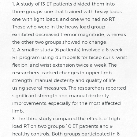
1. A study of 13 ET patients divided them into
three groups: one that trained with heavy loads,
one with light loads, and one who had no RT.
Those who were in the heavy load group
exhibited decreased tremor magnitude, whereas
the other two groups showed no change.
2. A smaller study (6 patients) involved a 6-week
RT program using dumbbells for bicep curls, wrist
flexion, and wrist extension twice a week. The
researchers tracked changes in upper limb
strength, manual dexterity and quality of life
using several measures. The researchers reported
significant strength and manual dexterity
improvements, especially for the most affected
limb.
3. The third study compared the effects of high-
load RT on two groups: 10 ET patients and 9
healthy controls. Both groups participated in 6