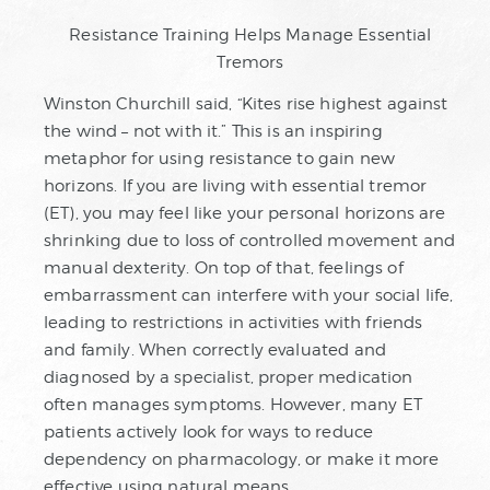
Resistance Training Helps Manage Essential
Tremors
Winston Churchill said, “Kites rise highest against
the wind – not with it.” This is an inspiring
metaphor for using resistance to gain new
horizons. If you are living with essential tremor
(ET), you may feel like your personal horizons are
shrinking due to loss of controlled movement and
manual dexterity. On top of that, feelings of
embarrassment can interfere with your social life,
leading to restrictions in activities with friends
and family. When correctly evaluated and
diagnosed by a specialist, proper medication
often manages symptoms. However, many ET
patients actively look for ways to reduce
dependency on pharmacology, or make it more
effective using natural means.