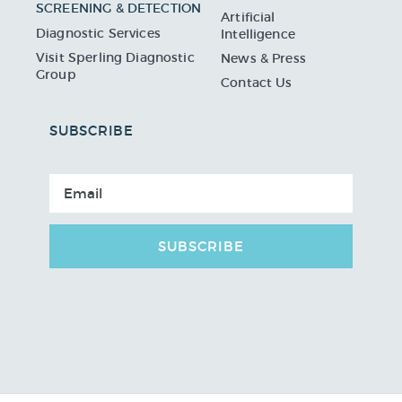
SCREENING & DETECTION
Artificial
Diagnostic Services
Intelligence
Visit Sperling Diagnostic
News & Press
Group
Contact Us
SUBSCRIBE
SUBSCRIBE