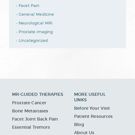
Facet Pain
General Medicine
Neurological MRI
Prostate imaging
Uncategorized
MR-GUIDED THERAPIES
MORE USEFUL
LINKS
Prostate Cancer
Before Your Visit
Bone Metastases
Patient Resources
Facet Joint Back Pain
Blog
Essential Tremors
About Us