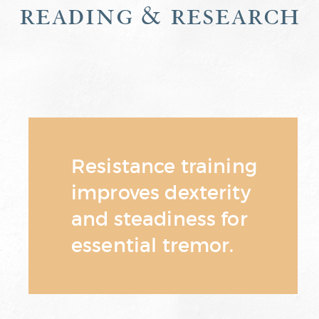
reading & research
Resistance training
improves dexterity
and steadiness for
essential tremor.