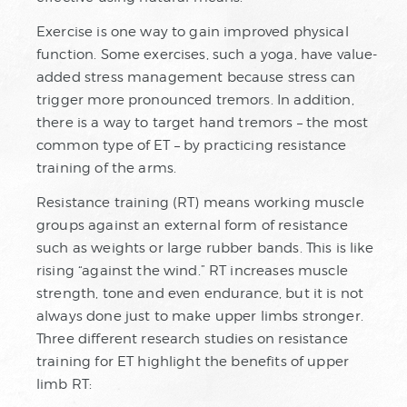
Exercise is one way to gain improved physical
function. Some exercises, such a yoga, have value-
added stress management because stress can
trigger more pronounced tremors. In addition,
there is a way to target hand tremors – the most
common type of ET – by practicing resistance
training of the arms.
Resistance training (RT) means working muscle
groups against an external form of resistance
such as weights or large rubber bands. This is like
rising “against the wind.” RT increases muscle
strength, tone and even endurance, but it is not
always done just to make upper limbs stronger.
Three different research studies on resistance
training for ET highlight the benefits of upper
limb RT: