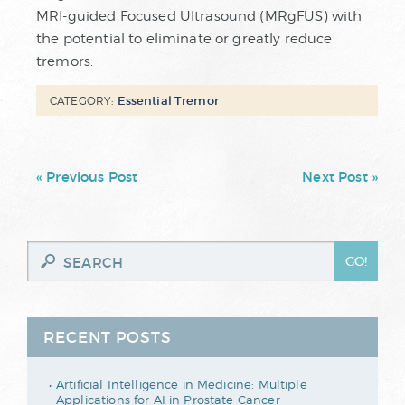
MRI-guided Focused Ultrasound (MRgFUS) with
the potential to eliminate or greatly reduce
tremors.
Essential Tremor
CATEGORY:
« Previous Post
Next Post »
RECENT POSTS
Artificial Intelligence in Medicine: Multiple
Applications for AI in Prostate Cancer