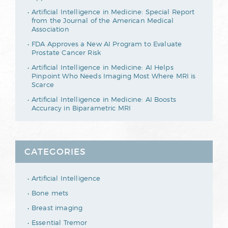
Artificial Intelligence in Medicine: Special Report
from the Journal of the American Medical
Association
FDA Approves a New AI Program to Evaluate
Prostate Cancer Risk
Artificial Intelligence in Medicine: AI Helps
Pinpoint Who Needs Imaging Most Where MRI is
Scarce
Artificial Intelligence in Medicine: AI Boosts
Accuracy in Biparametric MRI
CATEGORIES
Artificial Intelligence
Bone mets
Breast imaging
Essential Tremor