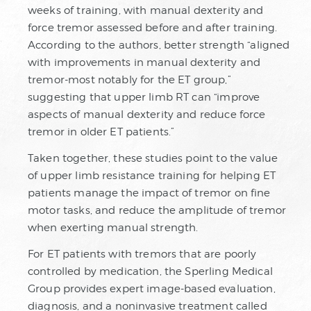
weeks of training, with manual dexterity and
force tremor assessed before and after training.
According to the authors, better strength “aligned
with improvements in manual dexterity and
tremor-most notably for the ET group,”
suggesting that upper limb RT can “improve
aspects of manual dexterity and reduce force
tremor in older ET patients.”
Taken together, these studies point to the value
of upper limb resistance training for helping ET
patients manage the impact of tremor on fine
motor tasks, and reduce the amplitude of tremor
when exerting manual strength.
For ET patients with tremors that are poorly
controlled by medication, the Sperling Medical
Group provides expert image-based evaluation,
diagnosis, and a noninvasive treatment called