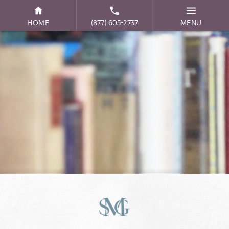
HOME
(877) 605-2737
MENU