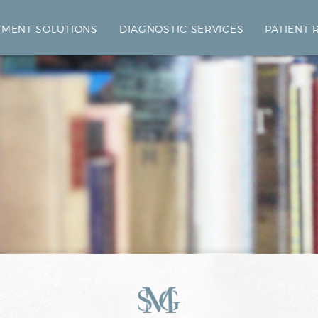
TMENT SOLUTIONS
DIAGNOSTIC SERVICES
PATIENT