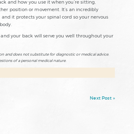
ck and how you use it when you’re sitting,
other position or movement. It’s an incredibly
 and it protects your spinal cord so your nervous
body.
 and your back will serve you well throughout your
ion and does not substitute for diagnostic or medical advice.
estions of a personal medical nature.
Next Post »