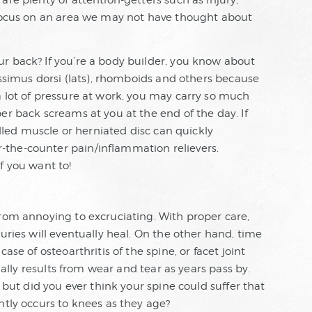
are plenty of attention-getters such as injury,
 focus on an area we may not have thought about
r back? If you’re a body builder, you know about
tissimus dorsi (lats), rhomboids and others because
a lot of pressure at work, you may carry so much
er back screams at you at the end of the day. If
pulled muscle or herniated disc can quickly
the-counter pain/inflammation relievers.
f you want to!
from annoying to excruciating. With proper care,
uries will eventually heal. On the other hand, time
ase of osteoarthritis of the spine, or facet joint
sually results from wear and tear as years pass by.
, but did you ever think your spine could suffer that
ntly occurs to knees as they age?