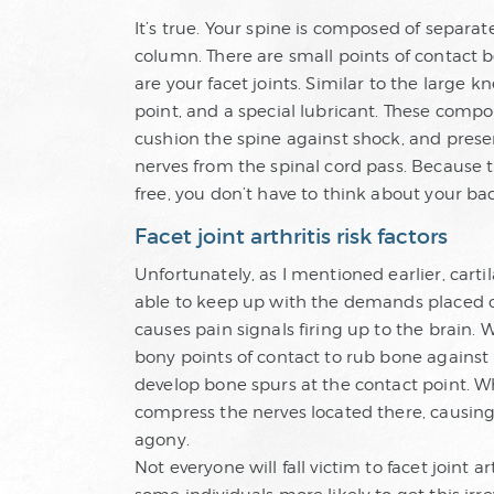
It’s true. Your spine is composed of separat
column. There are small points of contact
are your facet joints. Similar to the large k
point, and a special lubricant. These comp
cushion the spine against shock, and pres
nerves from the spinal cord pass. Because t
free, you don’t have to think about your ba
Facet joint arthritis risk factors
Unfortunately, as I mentioned earlier, cart
able to keep up with the demands placed on
causes pain signals firing up to the brain.
bony points of contact to rub bone agains
develop bone spurs at the contact point. Wh
compress the nerves located there, causin
agony.
Not everyone will fall victim to facet joint a