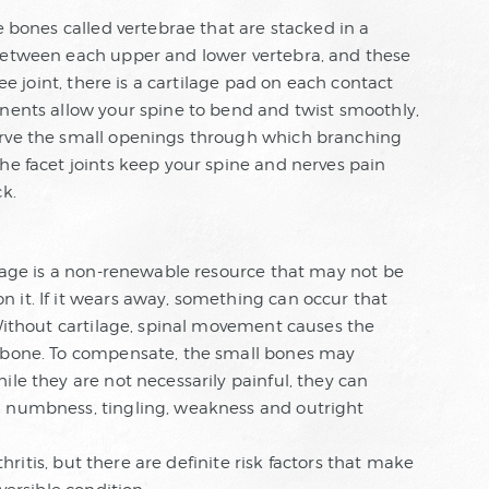
e bones called vertebrae that are stacked in a
 between each upper and lower vertebra, and these
nee joint, there is a cartilage pad on each contact
onents allow your spine to bend and twist smoothly,
erve the small openings through which branching
he facet joints keep your spine and nerves pain
ck.
ilage is a non-renewable resource that may not be
 it. If it wears away, something can occur that
 Without cartilage, spinal movement causes the
t bone. To compensate, the small bones may
ile they are not necessarily painful, they can
g numbness, tingling, weakness and outright
rthritis, but there are definite risk factors that make