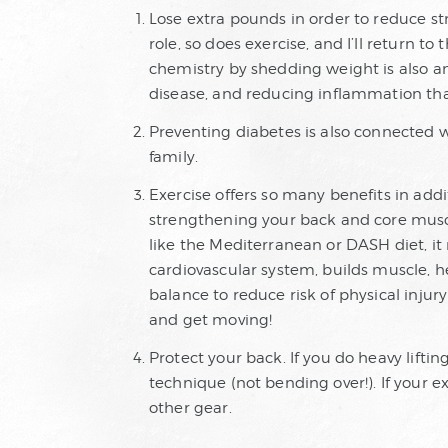
Lose extra pounds in order to reduce str
role, so does exercise, and I’ll return t
chemistry by shedding weight is also a
disease, and reducing inflammation that
Preventing diabetes is also connected wit
family.
Exercise offers so many benefits in add
strengthening your back and core musc
like the Mediterranean or DASH diet, i
cardiovascular system, builds muscle, h
balance to reduce risk of physical injury
and get moving!
Protect your back. If you do heavy liftin
technique (not bending over!). If your e
other gear.