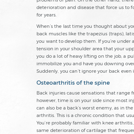
problems or pain. On the other hand, there 
deterioration and disease that force us to
for years.
When’s the last time you thought about you
back muscles like the trapezius (traps), la
you want to develop them. If you’re under 
tension in your shoulder area that your upp
you do a lot of heavy lifting on the job, a 
immobilize you and have you downing over-
Suddenly, you can’t ignore your back even i
Osteoarthritis of the spine
Back injuries cause sensations that range 
however, time is on your side since most inj
can also be a back’s worst enemy, as in the c
arthritis. This is a chronic condition that u
You’re probably familiar with knee arthritis
same deterioration of cartilage that freque