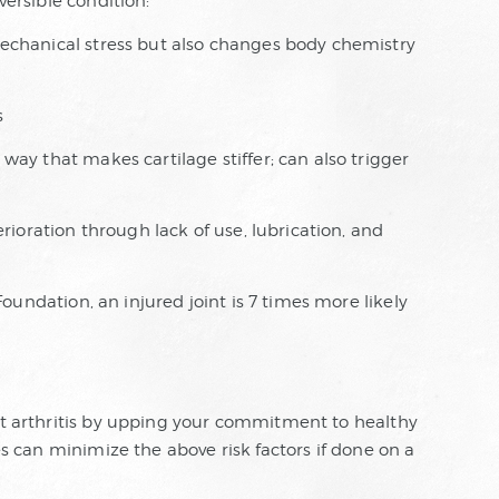
versible condition:
echanical stress but also changes body chemistry
s
way that makes cartilage stiffer; can also trigger
rioration through lack of use, lubrication, and
Foundation, an injured joint is 7 times more likely
int arthritis by upping your commitment to healthy
ces can minimize the above risk factors if done on a