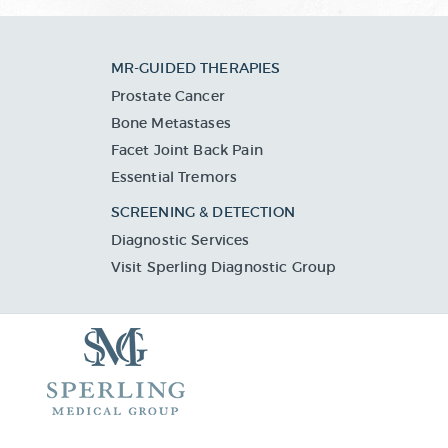
MR-GUIDED THERAPIES
Prostate Cancer
Bone Metastases
Facet Joint Back Pain
Essential Tremors
SCREENING & DETECTION
Diagnostic Services
Visit Sperling Diagnostic Group