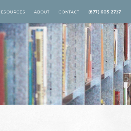
 RESOURCES
ABOUT
CONTACT
(877) 605-2737