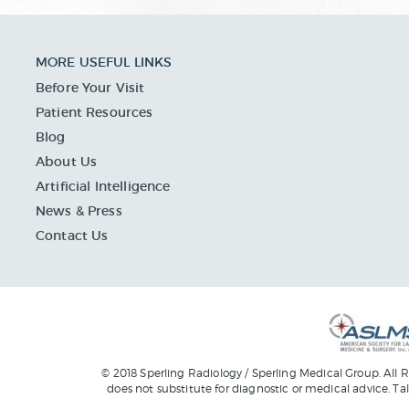
MORE USEFUL LINKS
Before Your Visit
Patient Resources
Blog
About Us
Artificial Intelligence
News & Press
Contact Us
© 2018 Sperling Radiology / Sperling Medical Group. All R
does not substitute for diagnostic or medical advice. Ta