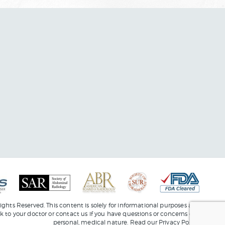
ights Reserved. This content is solely for informational purposes and
lk to your doctor or
contact us
if you have questions or concerns of a
personal, medical nature. Read our
Privacy Policy
.