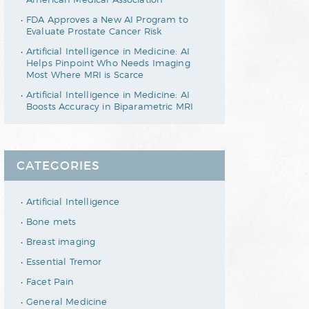
FDA Approves a New AI Program to
Evaluate Prostate Cancer Risk
Artificial Intelligence in Medicine: AI
Helps Pinpoint Who Needs Imaging
Most Where MRI is Scarce
Artificial Intelligence in Medicine: AI
Boosts Accuracy in Biparametric MRI
CATEGORIES
Artificial Intelligence
Bone mets
Breast imaging
Essential Tremor
Facet Pain
General Medicine