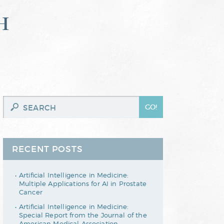
h
RECENT POSTS
Artificial Intelligence in Medicine:
Multiple Applications for AI in Prostate
Cancer
Artificial Intelligence in Medicine:
Special Report from the Journal of the
American Medical Association