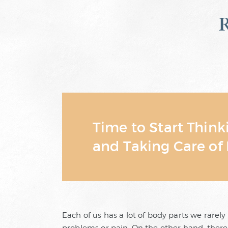
Time to Start Thin
and Taking Care of 
Each of us has a lot of body parts we rarely