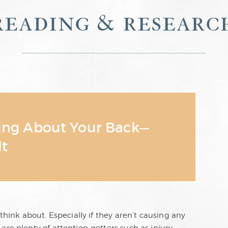
reading & researc
king About Your Back—
It
 think about. Especially if they aren’t causing any