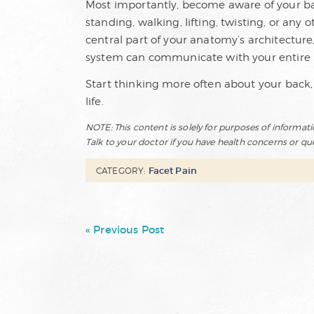
Most importantly, become aware of your ba
standing, walking, lifting, twisting, or any 
central part of your anatomy’s architecture,
system can communicate with your entire 
Start thinking more often about your back,
life.
NOTE: This content is solely for purposes of informat
Talk to your doctor if you have health concerns or qu
Facet Pain
CATEGORY:
« Previous Post