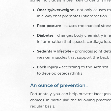
some individuals more likely to get this irre
Obesity/overweight
– not only causes m
in a way that promotes inflammation
Poor posture
– causes mechanical stres
Diabetes
– changes body chemistry in a 
inflammation that speeds cartilage loss
Sedentary lifestyle
– promotes joint dete
weaker muscles that support the back
Back injury
– according to the Arthritis 
to develop osteoarthritis
An ounce of prevention…
Fortunately, you can help prevent facet jo
choices. In particular, the following practi
regular basis.