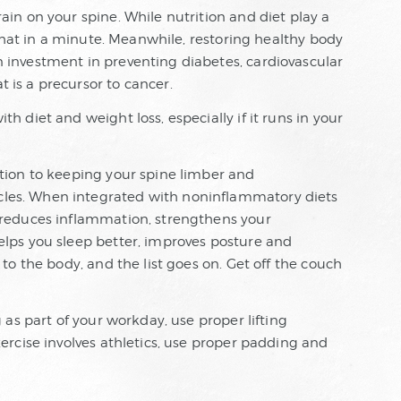
ain on your spine. While nutrition and diet play a
o that in a minute. Meanwhile, restoring healthy body
n investment in preventing diabetes, cardiovascular
 is a precursor to cancer.
h diet and weight loss, especially if it runs in your
ition to keeping your spine limber and
les. When integrated with noninflammatory diets
t reduces inflammation, strengthens your
elps you sleep better, improves posture and
 to the body, and the list goes on. Get off the couch
g as part of your workday, use proper lifting
xercise involves athletics, use proper padding and