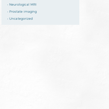
Neurological MRI
Prostate imaging
Uncategorized