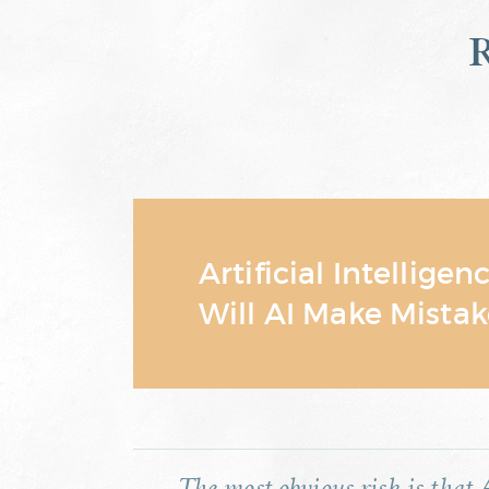
Artificial Intelligen
Will AI Make Mistak