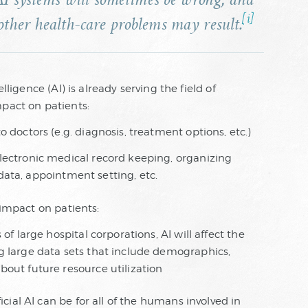
AI systems will sometimes be wrong, and
[i]
other health-care problems may result.
lligence (AI) is already serving the field of
mpact on patients:
 doctors (e.g. diagnosis, treatment options, etc.)
lectronic medical record keeping, organizing
t data, appointment setting, etc.
 impact on patients:
of large hospital corporations, AI will affect the
g large data sets that include demographics,
out future resource utilization
ial AI can be for all of the humans involved in