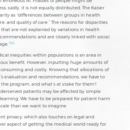
m erroneous AI, masses of people might be
ss; sadly, it is not equally distributed. The Kaiser
arity as “differences between groups in health
e, and quality of care.” The reasons for disparities
 that are not explained by variations in health
ecommendations and are closely linked with social,
[ii]
age.”
cal inequities within populations is an area in
ous benefit. However, inputting huge amounts of
 consuming and costly. Knowing that allocations of
’s evaluation and recommendations, we have to
 the program, and what’s at stake for them?
 underserved patients may be affected by simple
p learning. We have to be prepared for patient harm
cale than we want to imagine.
tient privacy, which also touches on legal and
her aspect of getting the medical world ready for