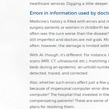
healthcare services. Digging a little deeper,
Errors in information used by doct
Medicine’s history is filled with errors an
surgery patients or women in childbirth bef
often was the cure worse than the disease?
still imperfect and doctors are not gods. Mi
often, however, the damage is limited withi
With AI, though, it’s different. For instance
scans (MRI, CT, ultrasound, etc.), matching 
beds during an epidemic, an untold number 
detected, traced, and corrected.
Also, whether such errors affect just a few
because of impersonal computer error direc
computer? The hospital that invested in th
compensating patients? These are some of t
plans for resolving them.