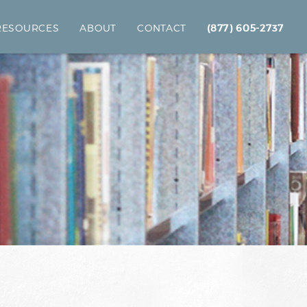
 RESOURCES
ABOUT
CONTACT
(877) 605-2737