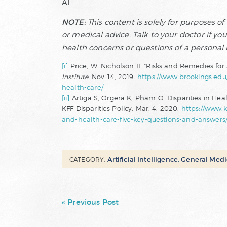
AI.
NOTE:
This content is solely for purposes o
or medical advice. Talk to your doctor if yo
health concerns or questions of a personal
[i]
Price, W. Nicholson II. “Risks and Remedies for A
Institute.
Nov. 14, 2019.
https://www.brookings.edu/r
health-care/
[ii]
Artiga S, Orgera K, Pham O. Disparities in Hea
KFF Disparities Policy. Mar. 4, 2020.
https://www.kf
and-health-care-five-key-questions-and-answers
Artificial Intelligence
,
General Medi
CATEGORY:
« Previous Post