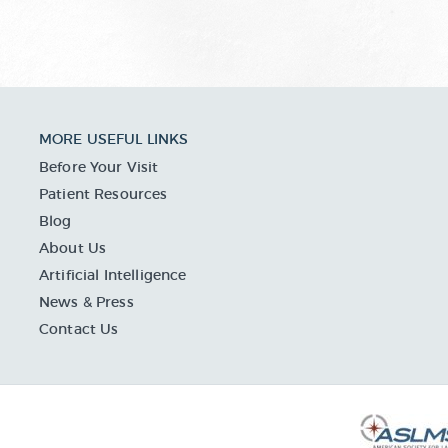
MORE USEFUL LINKS
Before Your Visit
Patient Resources
Blog
About Us
Artificial Intelligence
News & Press
Contact Us