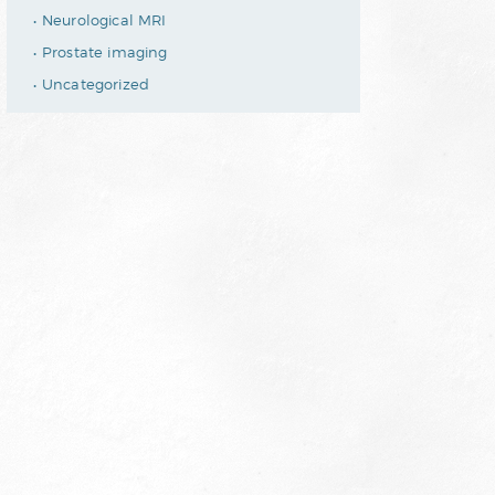
Neurological MRI
Prostate imaging
Uncategorized