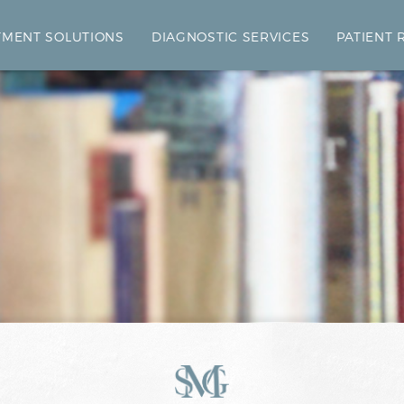
TMENT SOLUTIONS
DIAGNOSTIC SERVICES
PATIENT