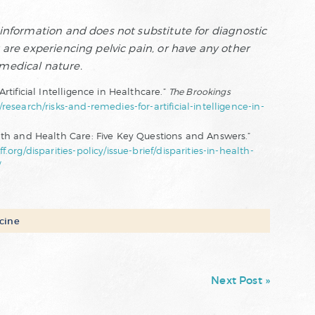
f information and does not substitute for diagnostic
u are experiencing pelvic pain, or have any other
 medical nature.
rtificial Intelligence in Healthcare.”
The Brookings
esearch/risks-and-remedies-for-artificial-intelligence-in-
lth and Health Care: Five Key Questions and Answers.”
f.org/disparities-policy/issue-brief/disparities-in-health-
/
cine
Next Post »