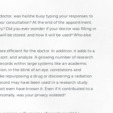
 doctor, was he/she busy typing your responses to
ur consultation? At the end of the appointment,
y? Did you ever wonder if your doctor was filling in
ill be stored, and how it will be used? Who else
fficient for the doctor. In addition, it adds to a
p, sort, and analyze. A growing number of research
records within large systems like an academic
on; in the blink of an eye, correlations and
like repurposing a drug or discovering a radiation
 record may have been used in a research study
ot even have known it. Even if it contributed to a
sonally, was your privacy violated?