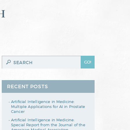
h
RECENT POSTS
Artificial Intelligence in Medicine:
Multiple Applications for AI in Prostate
Cancer
Artificial Intelligence in Medicine:
Special Report from the Journal of the
American Medical Association