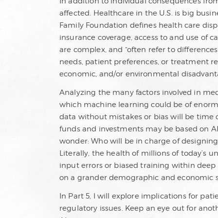
In addition to individual consequences fro
affected. Healthcare in the U.S. is big busine
Family Foundation defines health care disp
insurance coverage, access to and use of car
are complex, and “often refer to differences
needs, patient preferences, or treatment r
economic, and/or environmental disadvant
Analyzing the many factors involved in medi
which machine learning could be of enorm
data without mistakes or bias will be time
funds and investments may be based on AI
wonder: Who will be in charge of designing
Literally, the health of millions of today’s
input errors or biased training within dee
on a grander demographic and economic s
In Part 5, I will explore implications for pa
regulatory issues. Keep an eye out for anot