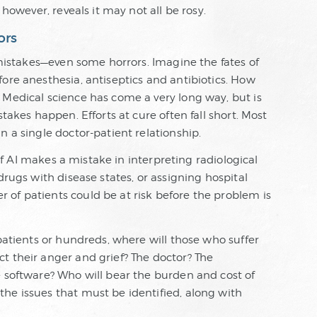
 however, reveals it may not all be rosy.
ors
d mistakes—even some horrors. Imagine the fates of
ore anesthesia, antiseptics and antibiotics. How
 Medical science has come a very long way, but is
stakes happen. Efforts at cure often fall short. Most
n a single doctor-patient relationship.
, If AI makes a mistake in interpreting radiological
drugs with disease states, or assigning hospital
of patients could be at risk before the problem is
 patients or hundreds, where will those who suffer
t their anger and grief? The doctor? The
e software? Who will bear the burden and cost of
he issues that must be identified, along with