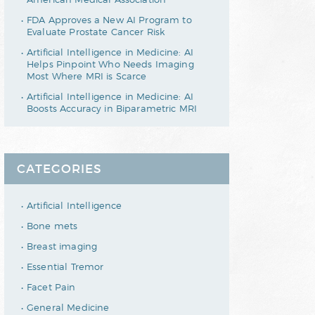
FDA Approves a New AI Program to
Evaluate Prostate Cancer Risk
Artificial Intelligence in Medicine: AI
Helps Pinpoint Who Needs Imaging
Most Where MRI is Scarce
Artificial Intelligence in Medicine: AI
Boosts Accuracy in Biparametric MRI
CATEGORIES
Artificial Intelligence
Bone mets
Breast imaging
Essential Tremor
Facet Pain
General Medicine