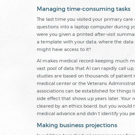
Managing time-consuming tasks
The last time you visited your primary care
questions into a laptop computer during yo
were you given a printed after-visit summar
a template with your data, where the data w
might have access to it?
AI makes medical record-keeping much more e
vast pool of data that AI can rapidly call u
studies are based on thousands of patient 
medical center or the Veterans Administrati
associations can be established for things 
side effect that shows up years later. Your
cleared by an ethics board, but you would n
medical advance and didn’t identify you per
Making business projections