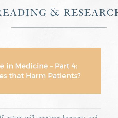
reading & researc
ce in Medicine – Part 4:
es that Harm Patients?