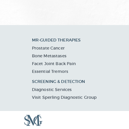
MR-GUIDED THERAPIES
Prostate Cancer
Bone Metastases
Facet Joint Back Pain
Essential Tremors
SCREENING & DETECTION
Diagnostic Services
Visit Sperling Diagnostic Group