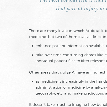
The most obvious risk is that 
that patient injury or 
There are many levels in which Artificial Inte
medicine, but two of them involve direct i
enhance patient information available to
take over time-consuming chores like e
individual patient files to filter relevan
Other areas that utilize AI have an indirect
as medicine is increasingly in the hands 
administration of medicine by analyzin
geography, etc. and make predictions ab
It doesn’t take much to imagine how benefic