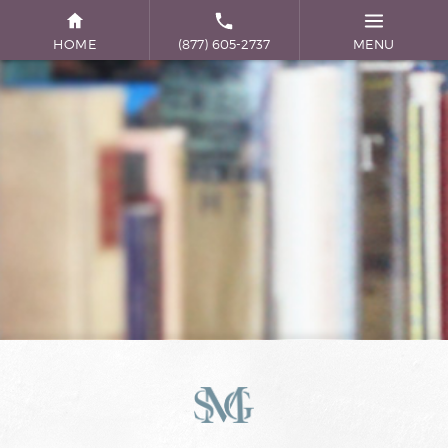
HOME
(877) 605-2737
MENU