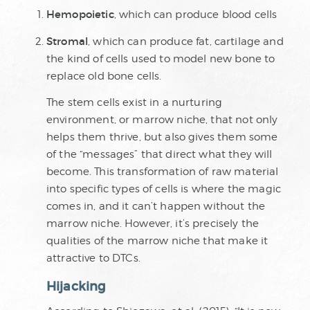
Hemopoietic
, which can produce blood cells
Stromal
, which can produce fat, cartilage and
the kind of cells used to model new bone to
replace old bone cells.
The stem cells exist in a nurturing
environment, or marrow niche, that not only
helps them thrive, but also gives them some
of the “messages” that direct what they will
become. This transformation of raw material
into specific types of cells is where the magic
comes in, and it can’t happen without the
marrow niche. However, it’s precisely the
qualities of the marrow niche that make it
attractive to DTCs.
Hijacking