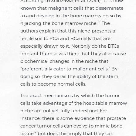
According to Shiozawa, et al. (2015), “It is now
known that malignant cells that disseminate
to and develop in the bone marrow do so by
1
hijacking the bone marrow niche.”
The
authors explain that this niche presents a
fertile soil to PCa and BCa cells that are
especially drawn to it. Not only do the DTCs
implant themselves there, but they also cause
biochemical changes in the niche that
“preferentially cater to malignant cells.” By
doing so, they derail the ability of the stem
cells to become normal cells.
The exact mechanisms by which the tumor
cells take advantage of the hospitable marrow
niche are not yet fully understood. For
instance, there is some evidence that prostate
cancer tumor cells can evolve to mimic bone
2
tissue,
but does this imply that they can