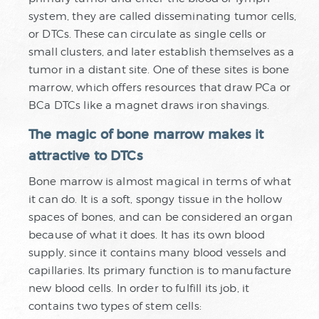
system, they are called disseminating tumor cells,
or DTCs. These can circulate as single cells or
small clusters, and later establish themselves as a
tumor in a distant site. One of these sites is bone
marrow, which offers resources that draw PCa or
BCa DTCs like a magnet draws iron shavings.
The magic of bone marrow makes it
attractive to DTCs
Bone marrow is almost magical in terms of what
it can do. It is a soft, spongy tissue in the hollow
spaces of bones, and can be considered an organ
because of what it does. It has its own blood
supply, since it contains many blood vessels and
capillaries. Its primary function is to manufacture
new blood cells. In order to fulfill its job, it
contains two types of stem cells: