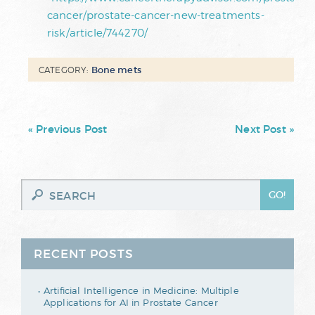
cancer/prostate-cancer-new-treatments-
risk/article/744270/
Bone mets
CATEGORY:
« Previous Post
Next Post »
RECENT POSTS
Artificial Intelligence in Medicine: Multiple
Applications for AI in Prostate Cancer