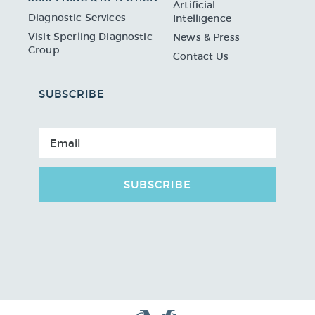
Artificial
Diagnostic Services
Intelligence
Visit Sperling Diagnostic
News & Press
Group
Contact Us
SUBSCRIBE
SUBSCRIBE