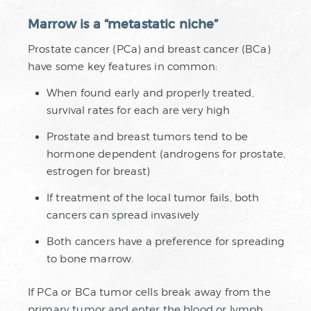
Marrow is a “metastatic niche”
Prostate cancer (PCa) and breast cancer (BCa)
have some key features in common:
When found early and properly treated,
survival rates for each are very high
Prostate and breast tumors tend to be
hormone dependent (androgens for prostate,
estrogen for breast)
If treatment of the local tumor fails, both
cancers can spread invasively
Both cancers have a preference for spreading
to bone marrow.
If PCa or BCa tumor cells break away from the
primary tumor and enter the blood or lymph