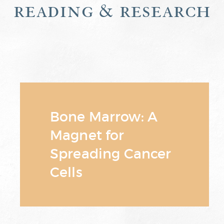
reading & research
Bone Marrow: A
Magnet for
Spreading Cancer
Cells