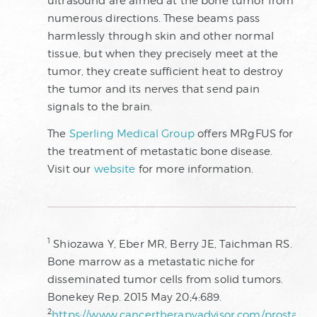
ultrasound are aimed at the bone tumor from
numerous directions. These beams pass
harmlessly through skin and other normal
tissue, but when they precisely meet at the
tumor, they create sufficient heat to destroy
the tumor and its nerves that send pain
signals to the brain.
The
Sperling Medical Group
offers MRgFUS for
the treatment of metastatic bone disease.
Visit our
website
for more information.
1
Shiozawa Y, Eber MR, Berry JE, Taichman RS.
Bone marrow as a metastatic niche for
disseminated tumor cells from solid tumors.
Bonekey Rep. 2015 May 20;4:689.
2
https://www.cancertherapyadvisor.com/prostate-