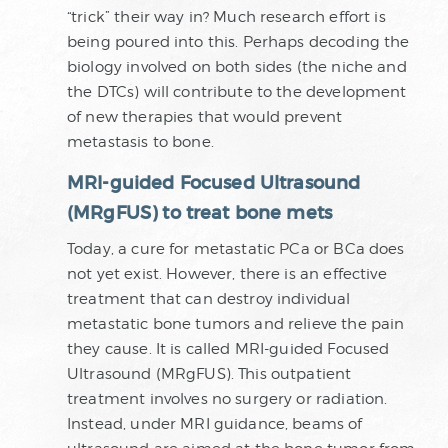
“trick” their way in? Much research effort is
being poured into this. Perhaps decoding the
biology involved on both sides (the niche and
the DTCs) will contribute to the development
of new therapies that would prevent
metastasis to bone.
MRI-guided Focused Ultrasound
(MRgFUS) to treat bone mets
Today, a cure for metastatic PCa or BCa does
not yet exist. However, there is an effective
treatment that can destroy individual
metastatic bone tumors and relieve the pain
they cause. It is called MRI-guided Focused
Ultrasound (MRgFUS). This outpatient
treatment involves no surgery or radiation.
Instead, under MRI guidance, beams of