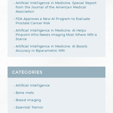
Artificial Intelligence in Medicine: Special Report
from the Journal of the American Medical
Association
FDA Approves a New AI Program to Evaluate
Prostate Cancer Risk
Artificial Intelligence in Medicine: AI Helps
Pinpoint Who Needs Imaging Most Where MRI is
Scarce
Artificial Intelligence in Medicine: AI Boosts
Accuracy in Biparametric MRI
CATEGORIES
Artificial Intelligence
Bone mets
Breast imaging
Essential Tremor