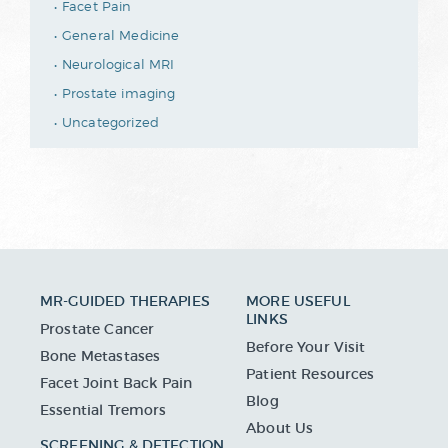
Facet Pain
General Medicine
Neurological MRI
Prostate imaging
Uncategorized
MR-GUIDED THERAPIES
MORE USEFUL
LINKS
Prostate Cancer
Before Your Visit
Bone Metastases
Patient Resources
Facet Joint Back Pain
Blog
Essential Tremors
About Us
SCREENING & DETECTION